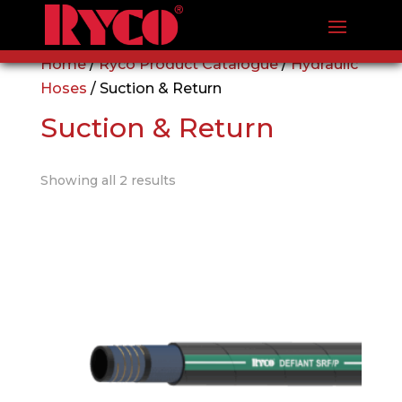
Home
/
Ryco Product Catalogue
/
Hydraulic
Hoses
/ Suction & Return
Suction & Return
Showing all 2 results