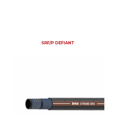
SRF/P DEFIANT