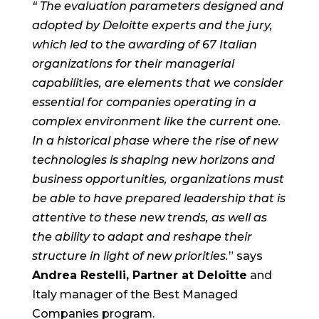
“
The evaluation parameters designed and
adopted by Deloitte experts and the jury,
which led to the awarding of 67 Italian
organizations for their managerial
capabilities, are elements that we consider
essential for companies operating in a
complex environment like the current one.
In a historical phase where the rise of new
technologies is shaping new horizons and
business opportunities, organizations must
be able to have prepared leadership that is
attentive to these new trends, as well as
the ability to adapt and reshape their
structure in light of new priorities.
” says
Andrea Restelli, Partner at Deloitte
and
Italy manager of the Best Managed
Companies program.