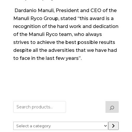
Dardanio Manuli, President and CEO of the
Manuli Ryco Group, stated “this award is a
recognition of the hard work and dedication
of the Manuli Ryco team, who always
strives to achieve the best possible results
despite all the adversities that we have had
to face in the last few years”.
Select