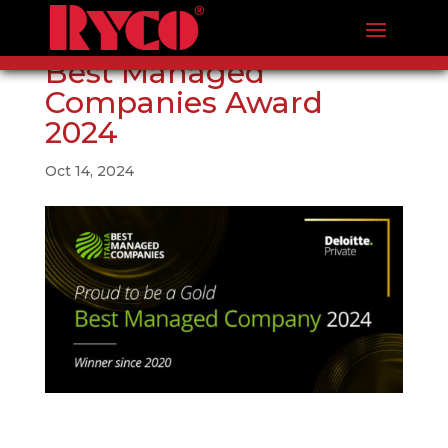
Best Managed
Companies Award
2024
Oct 14, 2024