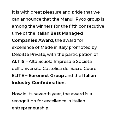
It is with great pleasure and pride that we
can announce that the Manuli Ryco group is
among the winners for the fifth consecutive
time of the Italian
Best Managed
Companies Award
, the award for
excellence of Made in Italy promoted by
Deloitte Private, with the participation of
ALTIS
– Alta Scuola Impresa e Società
dell’Università Cattolica del Sacro Cuore,
ELITE – Euronext Group
and the
Italian
Industry Confederation.
Now in its seventh year, the award is a
recognition for excellence in Italian
entrepreneurship.