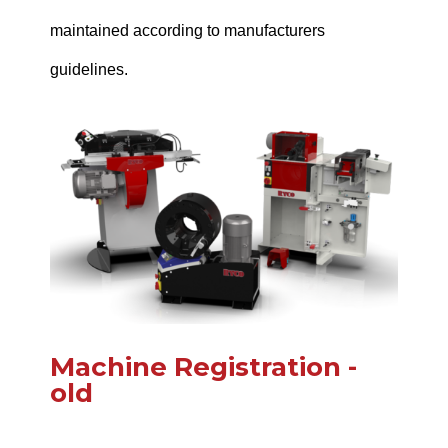
maintained according to manufacturers
guidelines.
Machine Registration -
old