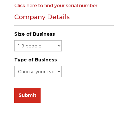
Click here to find your serial number
Company Details
Size of Business
Type of Business