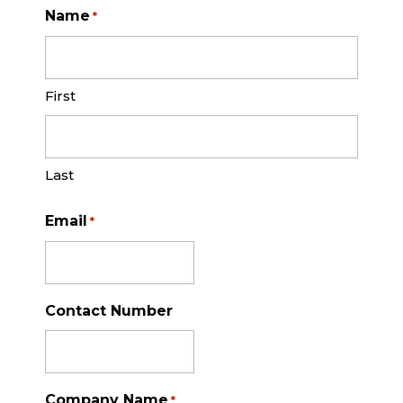
Name
*
First
Last
Email
*
Contact Number
Company Name
*