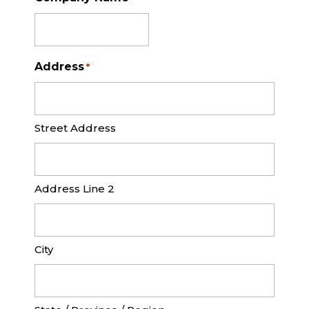
Address
*
Street Address
Address Line 2
City