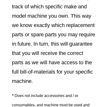
track of which specific make and
model machine you own. This way
we know exactly which replacement
parts or spare parts you may require
in future. In turn, this will guarantee
that you will receive the correct
parts as we will have access to the
full bill-of-materials for your specific
machine.
*
Does not include accessories and / or
consumables, and machine must be used and