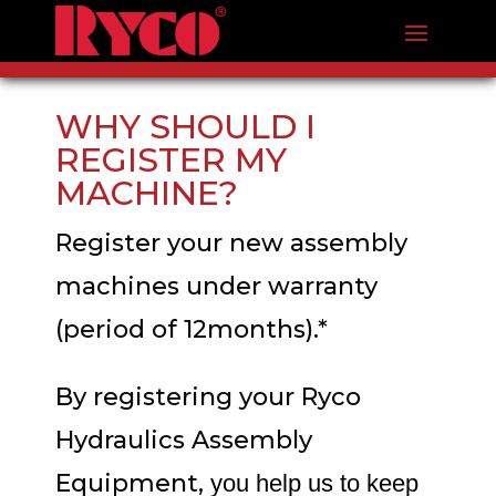
WHY SHOULD I
REGISTER MY
MACHINE?
Register your new assembly
machines under warranty
(period of 12months).*
By registering your Ryco
Hydraulics Assembly
Equipment,
you help us to keep