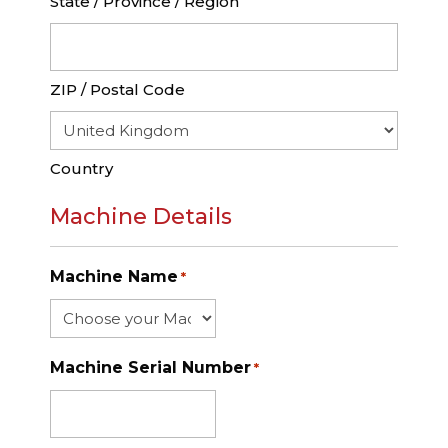
State / Province / Region
ZIP / Postal Code
Country
Machine Details
Machine Name
*
Machine Serial Number
*