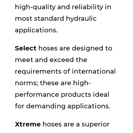
high-quality and reliability in
most standard hydraulic
applications.
Select
hoses are designed to
meet and exceed the
requirements of international
norms; these are high-
performance products ideal
for demanding applications.
Xtreme
hoses are a superior