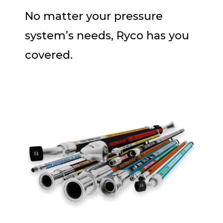
No matter your pressure
system’s needs, Ryco has you
covered.