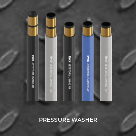
PRESSURE WASHER