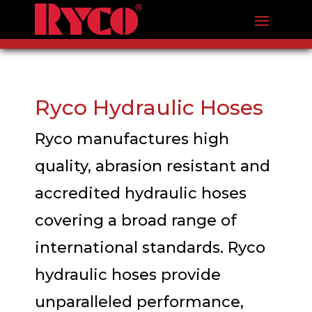
Ryco Hydraulic Hoses
Ryco manufactures high
quality, abrasion resistant and
accredited hydraulic hoses
covering a broad range of
international standards. Ryco
hydraulic hoses provide
unparalleled performance,