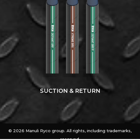
SUCTION & RETURN
©
2026 Manuli Ryco group. All rights, including trademarks,
reserved.