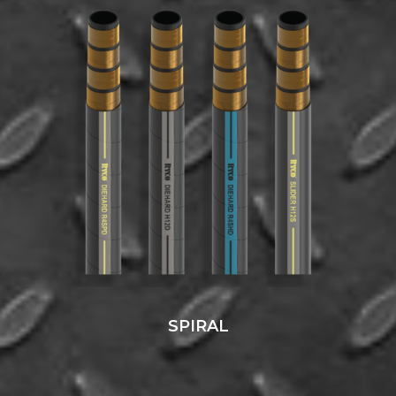
SPIRAL