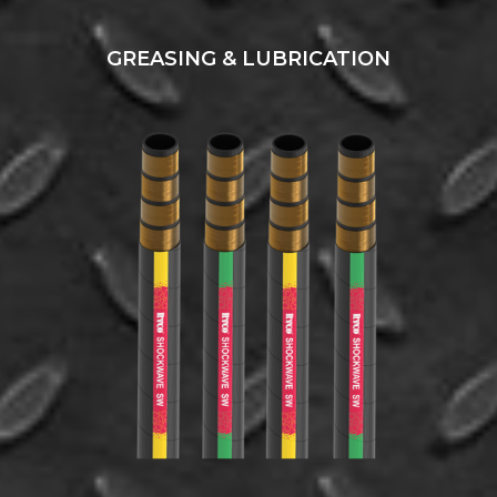
GREASING & LUBRICATION