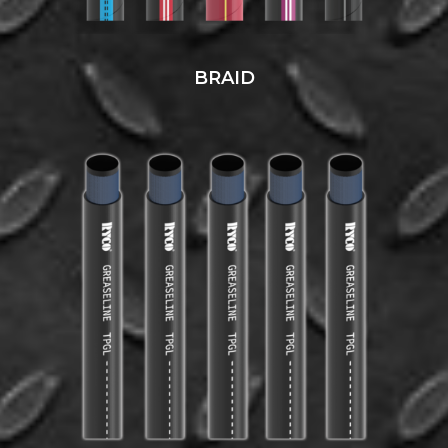
BRAID