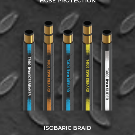
HOSE PROTECTION
ISOBARIC BRAID