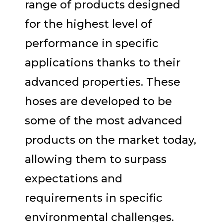
range of products designed
for the highest level of
performance in specific
applications thanks to their
advanced properties. These
hoses are developed to be
some of the most advanced
products on the market today,
allowing them to surpass
expectations and
requirements in specific
environmental challenges.