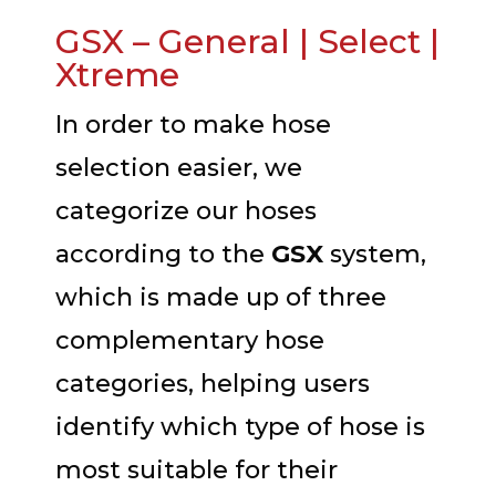
GSX – General | Select |
Xtreme
In order to make hose
selection easier, we
categorize our hoses
according to the
GSX
system,
which is made up of three
complementary hose
categories, helping users
identify which type of hose is
most suitable for their