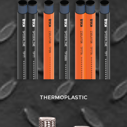
THERMOPLASTIC