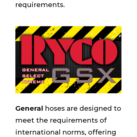
requirements.
General
hoses are designed to
meet the requirements of
international norms, offering