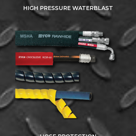
HIGH PRESSURE WATERBLAST