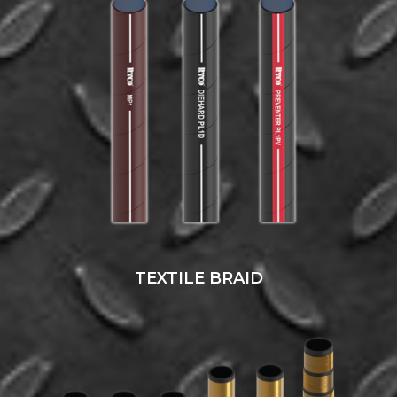
TEXTILE BRAID