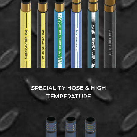
SPECIALITY HOSE & HIGH
TEMPERATURE