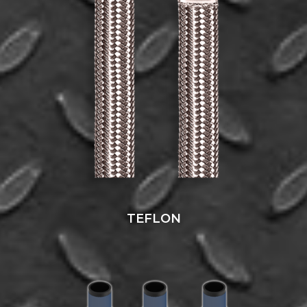
TEFLON