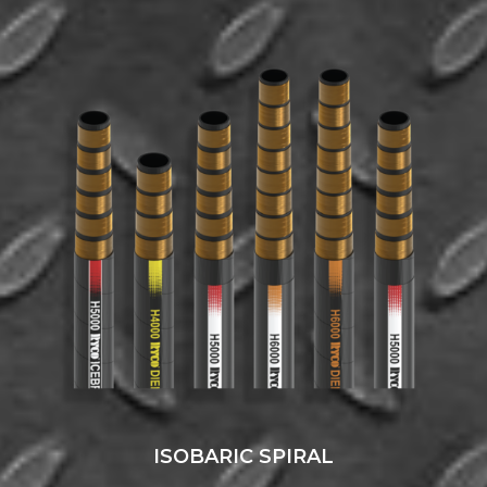
ISOBARIC SPIRAL