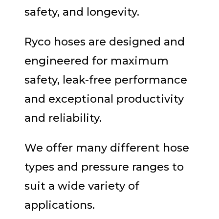
safety, and longevity.
Ryco hoses are designed and
engineered for maximum
safety, leak-free performance
and exceptional productivity
and reliability.
We offer many different hose
types and pressure ranges to
suit a wide variety of
applications.