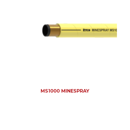
MS1000 MINESPRAY