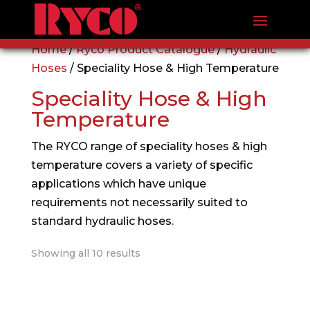
Home
/
Ryco Product Catalogue
/
Hydraulic
Hoses
/ Speciality Hose & High Temperature
Speciality Hose & High
Temperature
The RYCO range of speciality hoses & high
temperature covers a variety of specific
applications which have unique
requirements not necessarily suited to
standard hydraulic hoses.
Showing all 10 results