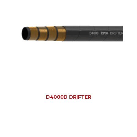
D4000D DRIFTER