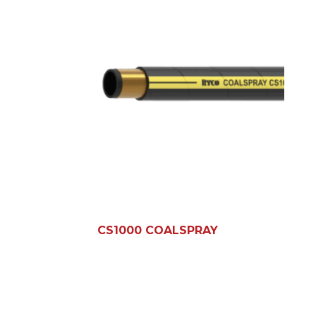
CS1000 COALSPRAY