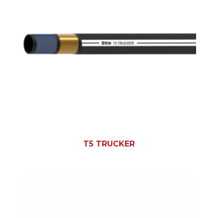
T5 TRUCKER