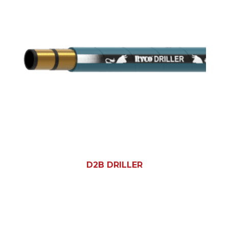
D2B DRILLER