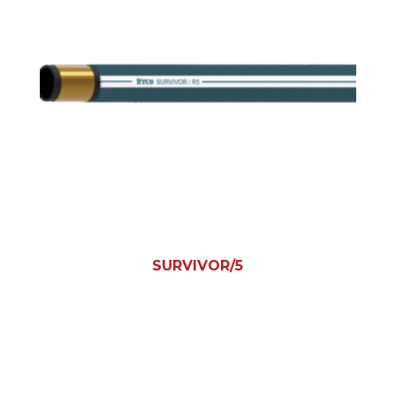
SURVIVOR/5