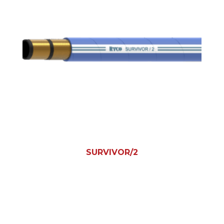
SURVIVOR/2