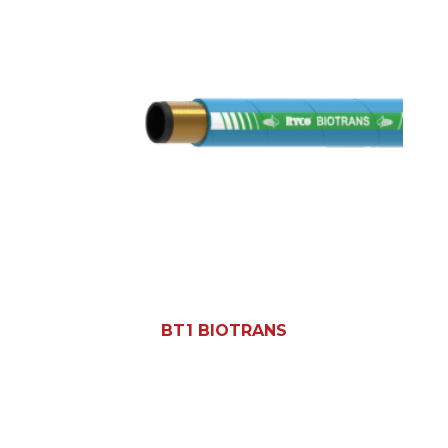
BT1 BIOTRANS