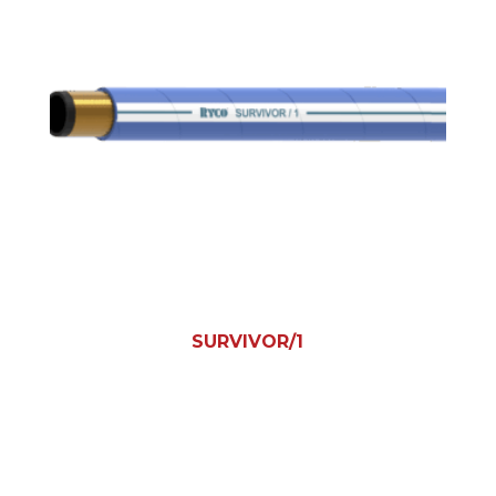
SURVIVOR/1