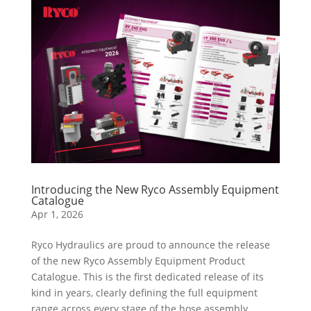
Introducing the New Ryco Assembly Equipment
Catalogue
Apr 1, 2026
​Ryco Hydraulics are proud to announce the release
of the new Ryco Assembly Equipment Product
Catalogue. This is the first dedicated release of its
kind in years, clearly defining the full equipment
range across every stage of the hose assembly