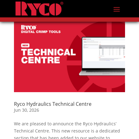
Ryco Hydraulics Technical Centre
Jun 30, 2026
We are pleased to announce the Ryco Hydraulics’
Technical Centre. This new resource is a dedicated
section that has been added to our website to