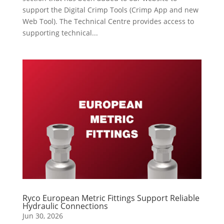
support the Digital Crimp Tools (Crimp App and new
Web Tool). The Technical Centre provides access to
supporting technical...
Ryco European Metric Fittings Support Reliable
Hydraulic Connections
Jun 30, 2026