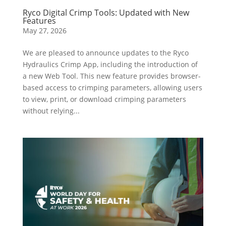
Ryco Digital Crimp Tools: Updated with New
Features
May 27, 2026
We are pleased to announce updates to the Ryco
Hydraulics Crimp App, including the introduction of
a new Web Tool. This new feature provides browser-
based access to crimping parameters, allowing users
to view, print, or download crimping parameters
without relying...