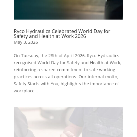
Ryco Hydraulics Celebrated World Day for
Safety and Health at Work 2026
May 3, 2026
On Tuesday, the 28th of April 2026, Ryco Hydraulics
recognised World Day for Safety and Health at Work,
reinforcing a shared commitment to safe working
practices across all operations. Our internal motto,
Safety Starts with You, highlights the importance of
workplace...