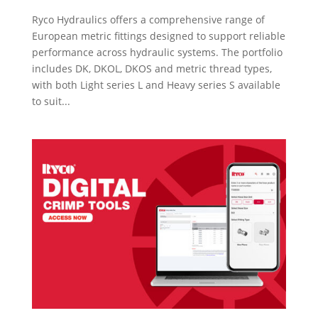
Ryco Hydraulics offers a comprehensive range of
European metric fittings designed to support reliable
performance across hydraulic systems. The portfolio
includes DK, DKOL, DKOS and metric thread types,
with both Light series L and Heavy series S available
to suit...