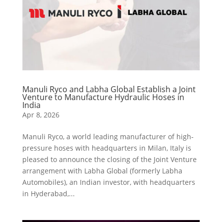
Manuli Ryco and Labha Global Establish a Joint
Venture to Manufacture Hydraulic Hoses in
India
Apr 8, 2026
Manuli Ryco, a world leading manufacturer of high-
pressure hoses with headquarters in Milan, Italy is
pleased to announce the closing of the Joint Venture
arrangement with Labha Global (formerly Labha
Automobiles), an Indian investor, with headquarters
in Hyderabad,...