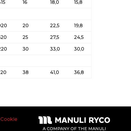
415
16
18,0
15,8
020
20
22,5
19,8
620
25
27,5
24,5
220
30
33,0
30,0
220
38
41,0
36,8
|
Cookie
A COMPANY OF THE MANULI