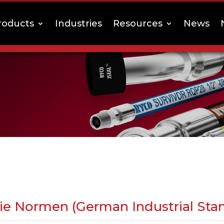
roducts
Industries
Resources
News
rie Normen (German Industrial Sta