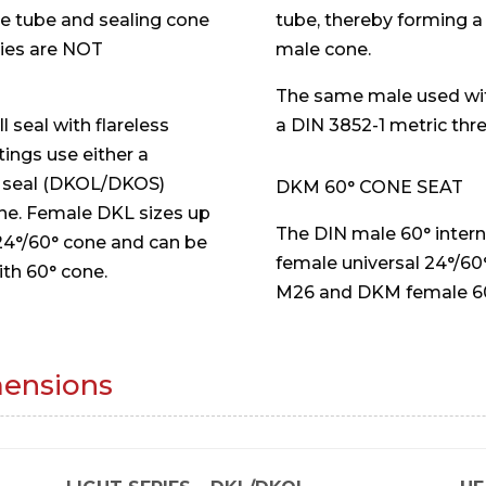
he tube and sealing cone
tube, thereby forming a
ries are NOT
male cone.
The same male used wit
 seal with flareless
a DIN 3852-1 metric thr
tings use either a
g seal (DKOL/DKOS)
DKM 60° CONE SEAT
one. Female DKL sizes up
The DIN male 60° inter
 24°/60° cone and can be
female universal 24°/60°
ith 60° cone.
M26 and DKM female 60°
mensions