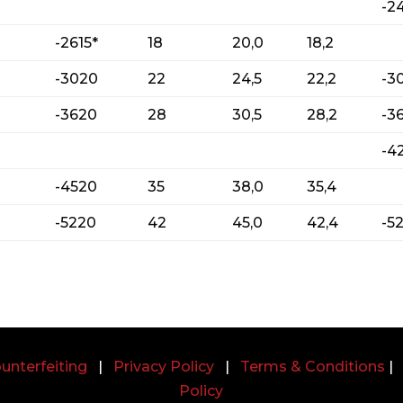
-2
-2615*
18
20,0
18,2
-3020
22
24,5
22,2
-3
-3620
28
30,5
28,2
-3
-4
-4520
35
38,0
35,4
-5220
42
45,0
42,4
-5
unterfeiting
|
Privacy Policy
|
Terms & Conditions
Policy