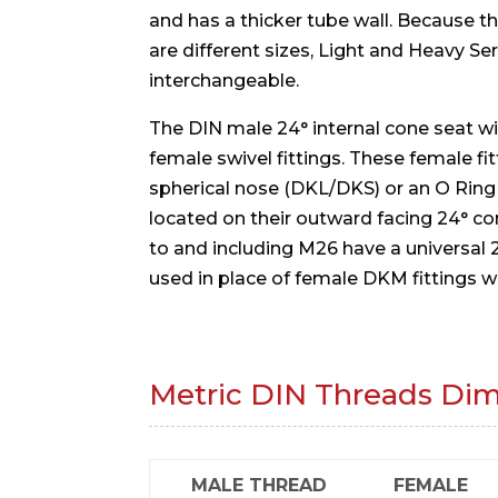
and has a thicker tube wall. Because t
are different sizes, Light and Heavy Se
interchangeable.
The DIN male 24° internal cone seat will
female swivel fittings. These female fit
spherical nose (DKL/DKS) or an O Rin
located on their outward facing 24° c
to and including M26 have a universal
used in place of female DKM fittings w
Metric DIN Threads Di
MALE THREAD
FEMALE