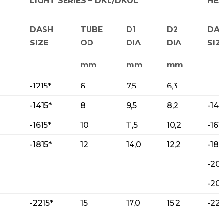
LIGHT SERIES – DKL/DKOL
HE
DASH
TUBE
D1
D2
D
SIZE
OD
DIA
DIA
SI
mm
mm
mm
-1215*
6
7,5
6,3
-1415*
8
9,5
8,2
-14
-1615*
10
11,5
10,2
-16
-1815*
12
14,0
12,2
-18
-2
-2
-2215*
15
17,0
15,2
-2