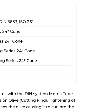
DIN 3853, ISO 261
es 24° Cone
es 24° Cone
ng Series 24° Cone
ng Series 24° Cone
es with the DIN system Metric Tube,
n Olive (Cutting Ring). Tightening of
s the olive causing it to cut into the