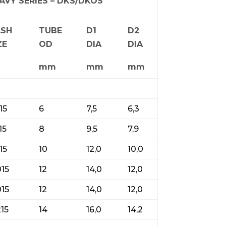
AVY SERIES – DKS/DKOS
ASH
TUBE
D1
D2
ZE
OD
DIA
DIA
mm
mm
mm
15
6
7,5
6,3
15
8
9,5
7,9
15
10
12,0
10,0
015
12
14,0
12,0
015
12
14,0
12,0
215
14
16,0
14,2