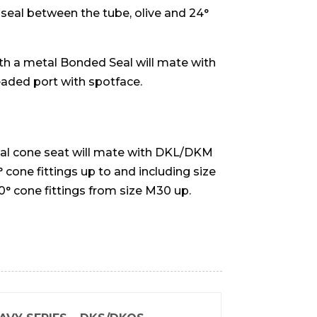
 seal between the tube, olive and 24°
h a metal Bonded Seal will mate with
eaded port with spotface.
nal cone seat will mate with DKL/DKM
 cone fittings up to and including size
 cone fittings from size M30 up.