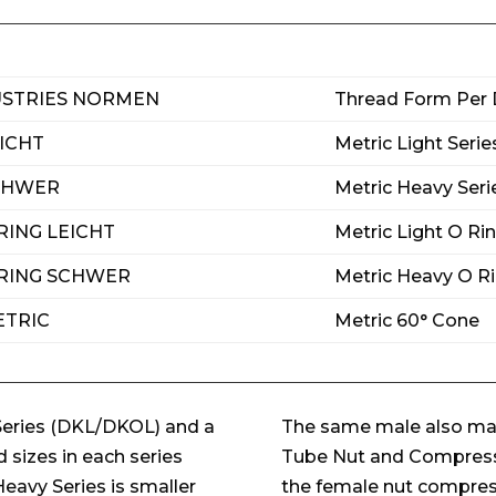
USTRIES NORMEN
Thread Form Per 
EICHT
Metric Light Seri
SCHWER
Metric Heavy Seri
RING LEICHT
Metric Light O Ri
 RING SCHWER
Metric Heavy O Ri
ETRIC
Metric 60° Cone
Series (DKL/DKOL) and a
The same male also mat
sizes in each series
Tube Nut and Compressio
eavy Series is smaller
the female nut compresse