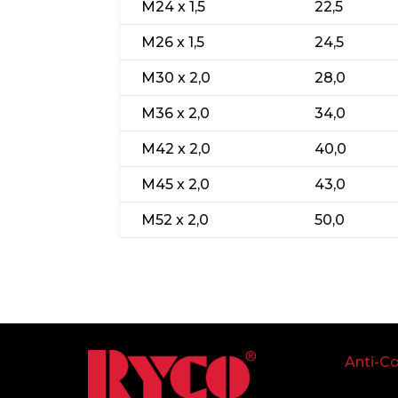
M24 x 1,5
22,5
M26 x 1,5
24,5
M30 x 2,0
28,0
M36 x 2,0
34,0
M42 x 2,0
40,0
M45 x 2,0
43,0
M52 x 2,0
50,0
Anti-Co