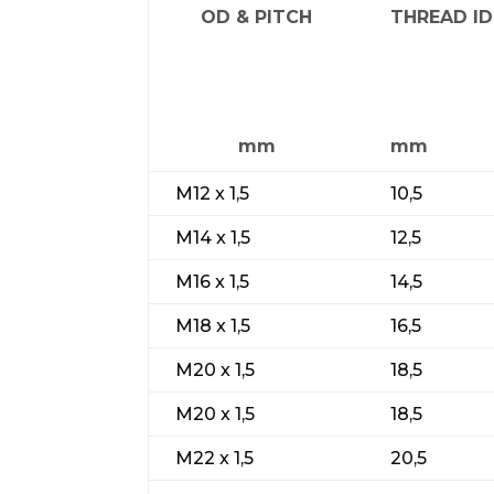
OD & PITCH
THREAD ID
mm
mm
M12 x 1,5
10,5
M14 x 1,5
12,5
M16 x 1,5
14,5
M18 x 1,5
16,5
M20 x 1,5
18,5
M20 x 1,5
18,5
M22 x 1,5
20,5