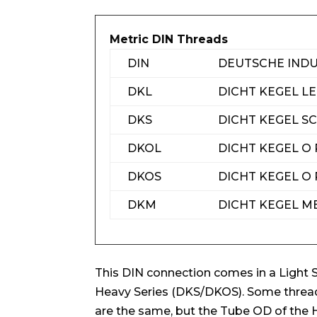
Metric DIN Threads
DIN
DEUTSCHE IND
DKL
DICHT KEGEL L
DKS
DICHT KEGEL 
DKOL
DICHT KEGEL O 
DKOS
DICHT KEGEL O
DKM
DICHT KEGEL M
This DIN connection comes in a Light 
Heavy Series (DKS/DKOS). Some thread 
are the same, but the Tube OD of the H