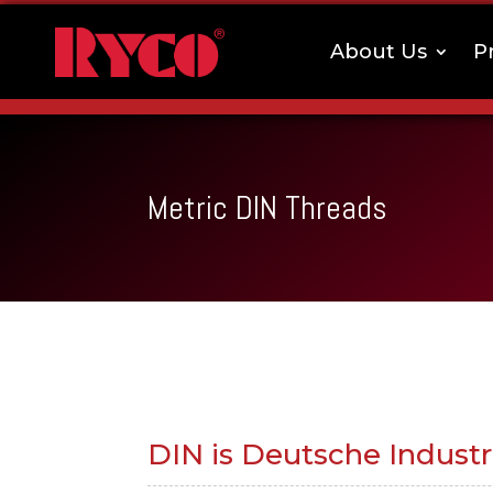
About Us
P
Metric DIN Threads
DIN is Deutsche Indust