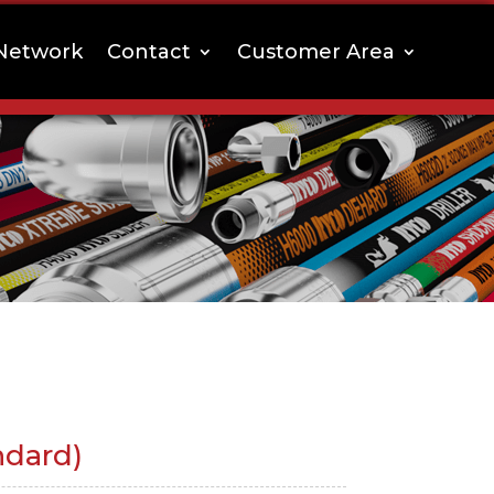
Network
Contact
Customer Area
ndard)