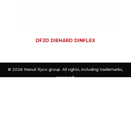
DF2D DIEHARD DINFLEX
©
2026 Manuli Ryco group. All rights, including trademarks,
reserved.