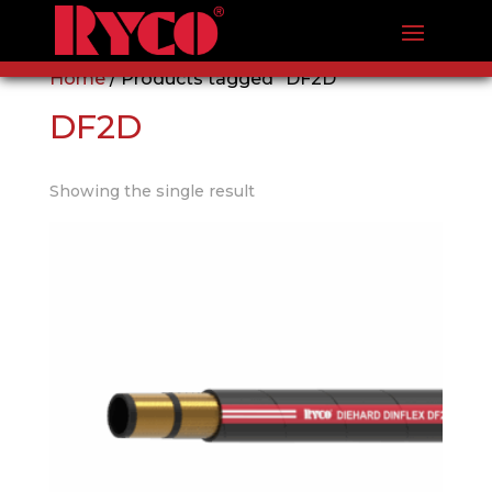
Home
/ Products tagged “DF2D”
DF2D
Showing the single result