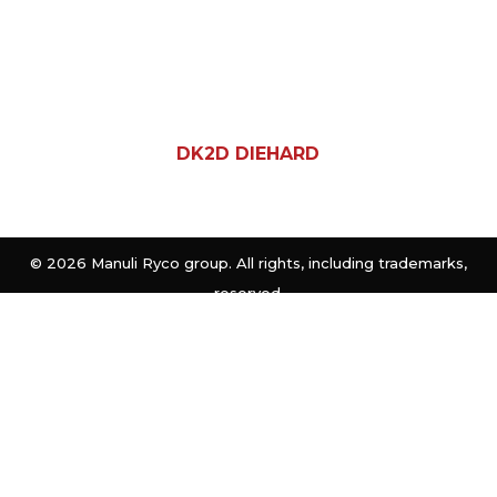
DK2D DIEHARD
©
2026 Manuli Ryco group. All rights, including trademarks,
reserved.