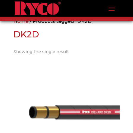
Home
/ Products tagged “DK2D”
DK2D
Showing the single result