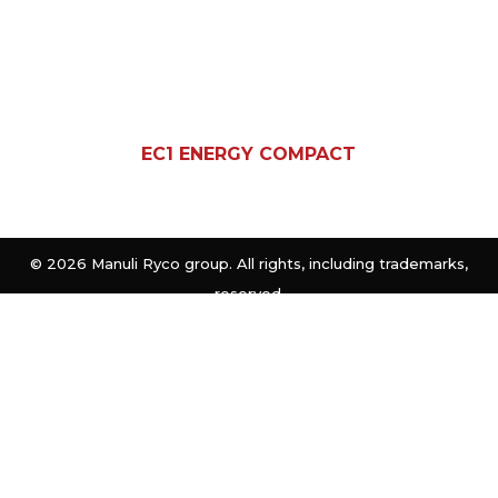
EC1 ENERGY COMPACT
©
2026 Manuli Ryco group. All rights, including trademarks,
reserved.