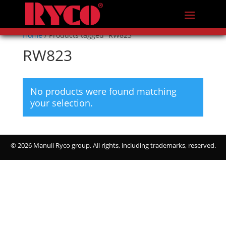
Home
/ Products tagged “RW823”
RW823
No products were found matching
your selection.
©
2026 Manuli Ryco group. All rights, including trademarks, reserved.