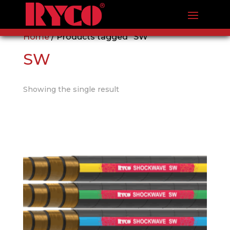
Home
/ Products tagged “SW”
SW
Showing the single result