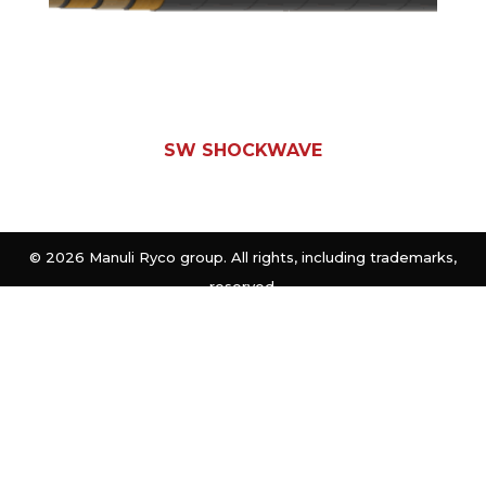
SW SHOCKWAVE
©
2026 Manuli Ryco group. All rights, including trademarks,
reserved.