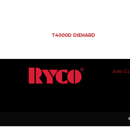
T4000D DIEHARD
Anti-Co