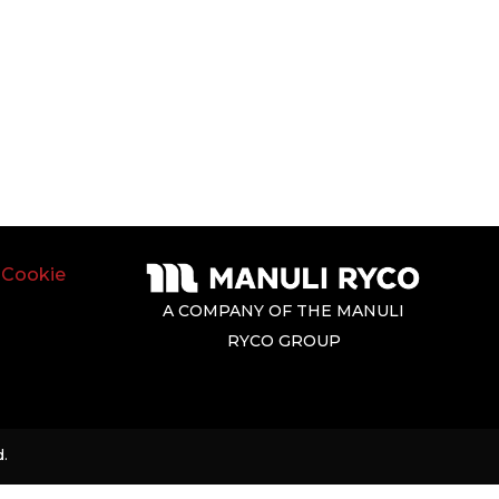
|
Cookie
A COMPANY OF THE MANULI
RYCO GROUP
.