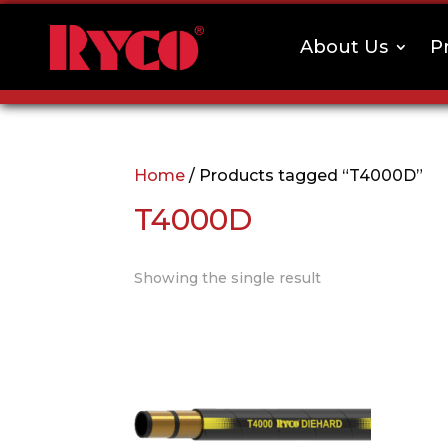
About Us
P
Home
/ Products tagged “T4000D”
T4000D
Showing the single result