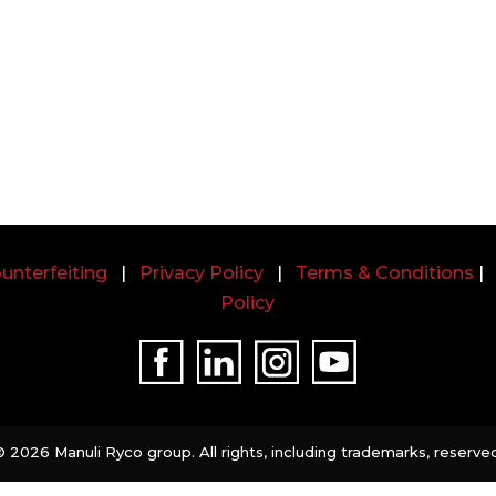
unterfeiting
|
Privacy Policy
|
Terms & Conditions
Policy
©
2026 Manuli Ryco group. All rights, including trademarks, reserved