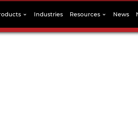
roducts
Industries
Resources
News