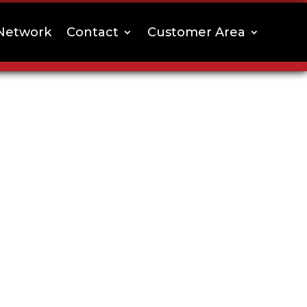
Network
Contact
Customer Area