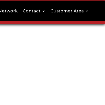
Network
Contact
Customer Area