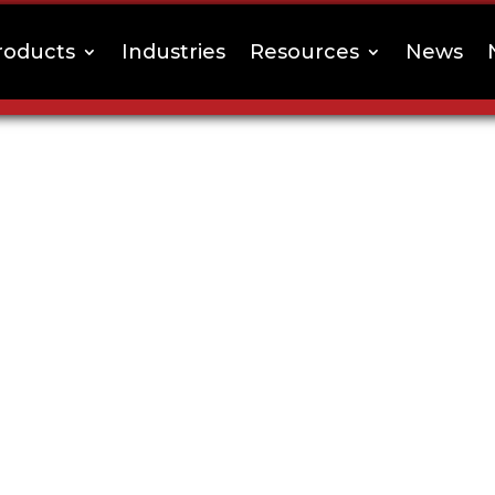
roducts
Industries
Resources
News