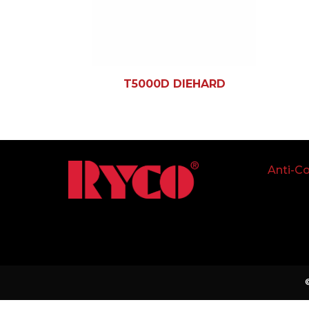
T5000D DIEHARD
Anti-Co