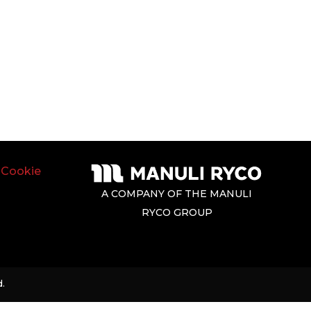
|
Cookie
A COMPANY OF THE MANULI
RYCO GROUP
.