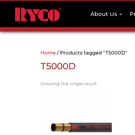
About Us
P
Home
/ Products tagged “T5000D”
T5000D
Showing the single result