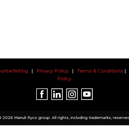
unterfeiting
|
Privacy Policy
|
Terms & Conditions
Policy
©
2026 Manuli Ryco group. All rights, including trademarks, reserved