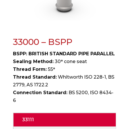
33000 – BSPP
BSPP: BRITISH STANDARD PIPE PARALLEL
Sealing Method:
30° cone seat
Thread Form:
55°
Thread Standard:
Whitworth ISO 228-1, BS
2779, AS 1722.2
Connection Standard:
BS 5200, ISO 8434-
6
33111