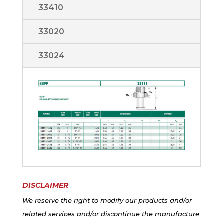
33410
33020
33024
DISCLAIMER
We reserve the right to modify our products and/or
related services and/or discontinue the manufacture