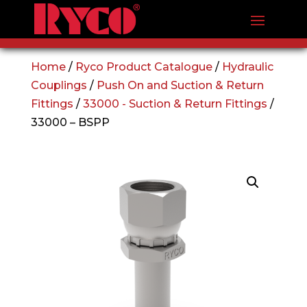
Home
/
Ryco Product Catalogue
/
Hydraulic
Couplings
/
Push On and Suction & Return
Fittings
/
33000 - Suction & Return Fittings
/
33000 – BSPP