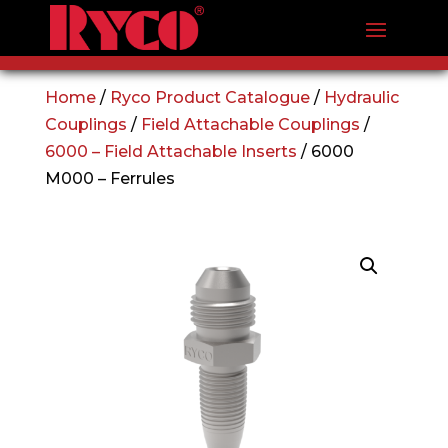
Home
/
Ryco Product Catalogue
/
Hydraulic
Couplings
/
Field Attachable Couplings
/
6000 – Field Attachable Inserts
/ 6000
M000 – Ferrules