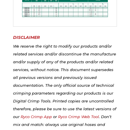
DISCLAIMER
We reserve the right to modify our products and/or
related services and/or discontinue the manufacture
and/or supply of any of the products and/or related
services, without notice. This document supersedes
all previous versions and previously issued
documentation. The only official source of technical
crimping parameters regarding our products is our
Digital Crimp Tools. Printed copies are uncontrolled
therefore, please be sure to use the latest versions of
our
Ryco Crimp App
or
Ryco Crimp Web Tool
. Don’t
mix and match: always use original hoses and