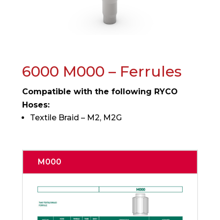
6000 M000 – Ferrules
Compatible with the following RYCO
Hoses:
Textile Braid – M2, M2G
M000