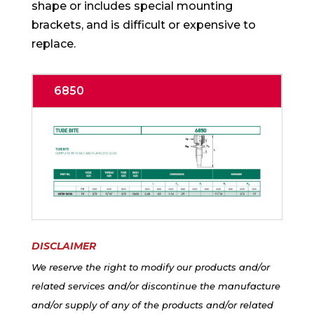
shape or includes special mounting
brackets, and is difficult or expensive to
replace.
6850
DISCLAIMER
We reserve the right to modify our products and/or
related services and/or discontinue the manufacture
and/or supply of any of the products and/or related