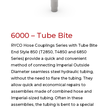
6000 – Tube Bite
RYCO Hose Couplings Series with Tube Bite
End Style 850 (T2850, T4850 and 6850
Series) provide a quick and convenient
method of connecting Imperial Outside
Diameter seamless steel hydraulic tubing,
without the need to flare the tubing. They
allow quick and economical repairs to
assemblies made of combined hose and
Imperial-sized tubing. Often in these
assemblies, the tubing is bent to a special