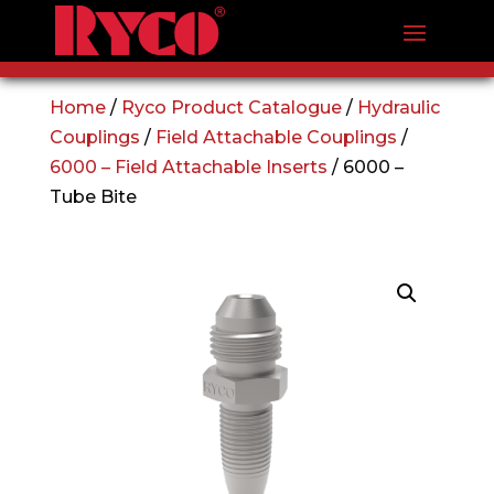
Home
/
Ryco Product Catalogue
/
Hydraulic
Couplings
/
Field Attachable Couplings
/
6000 – Field Attachable Inserts
/ 6000 –
Tube Bite