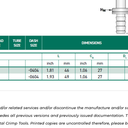
d/or related services and/or discontinue the manufacture and/or s
edes all previous versions and previously issued documentation. Th
al Crimp Tools. Printed copies are uncontrolled therefore, please be