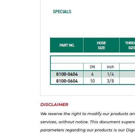
DISCLAIMER
We reserve the right to modify our products an
services, without notice. This document supers
parameters regarding our products is our Digit