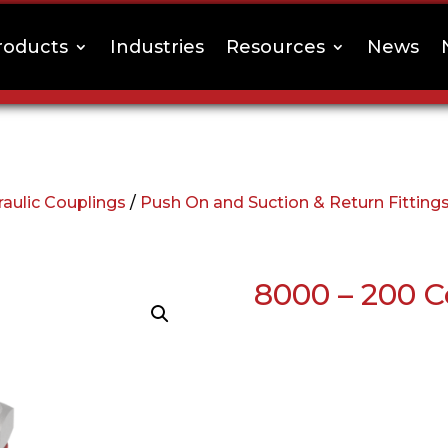
roducts
Industries
Resources
News
aulic Couplings
/
Push On and Suction & Return Fitting
8000 – 200 C