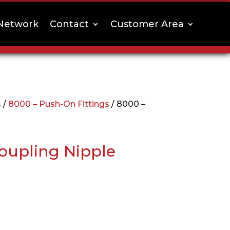
Network
Contact
Customer Area
s
/
8000 – Push-On Fittings
/ 8000 –
oupling Nipple