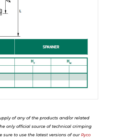
upply of any of the products and/or related
e only official source of technical crimping
 sure to use the latest versions of our
Ryco