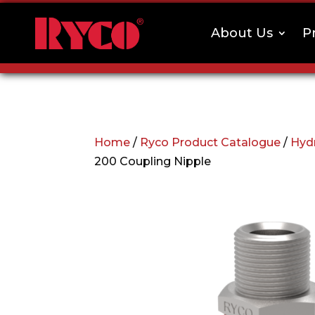
About Us
P
Home
/
Ryco Product Catalogue
/
Hydr
200 Coupling Nipple