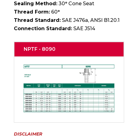
Sealing Method:
30° Cone Seat
Thread Form:
60°
Thread Standard:
SAE J476a, ANSI B1.20.1
Connection Standard:
SAE J514
NPTF - 8090
DISCLAIMER