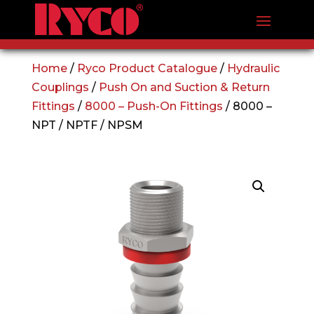
Home
/
Ryco Product Catalogue
/
Hydraulic
Couplings
/
Push On and Suction & Return
Fittings
/
8000 – Push-On Fittings
/ 8000 –
NPT / NPTF / NPSM