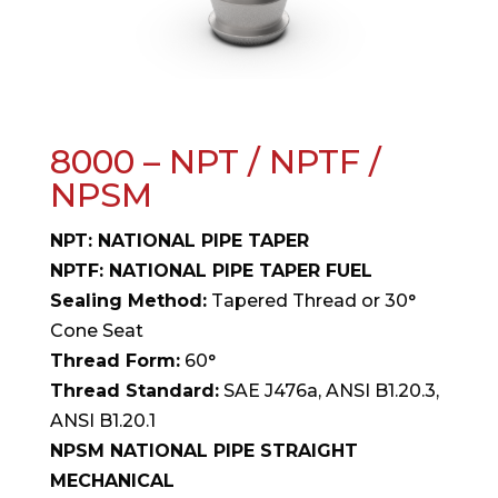
8000 – NPT / NPTF /
NPSM
NPT: NATIONAL PIPE TAPER
NPTF: NATIONAL PIPE TAPER FUEL
Sealing Method:
Tapered Thread or 30°
Cone Seat
Thread Form:
60°
Thread Standard:
SAE J476a, ANSI B1.20.3,
ANSI B1.20.1
NPSM NATIONAL PIPE STRAIGHT
MECHANICAL