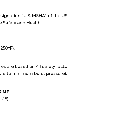
signation “U.S. MSHA” of the US
e Safety and Health
+250°F).
 are based on 4:1 safety factor
e to minimum burst pressure).
RIMP
 -16).