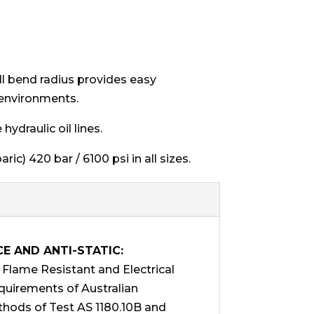
all bend radius provides easy
 environments.
ydraulic oil lines.
ic) 420 bar / 6100 psi in all sizes.
CE AND ANTI-STATIC:
lame Resistant and Electrical
equirements of Australian
hods of Test AS 1180.10B and