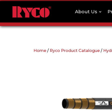
About Us
P
Home
/
Ryco Product Catalogue
/
Hyd