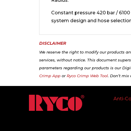
Radius.
Constant pressure 420 bar / 6100 p
system design and hose selection
DISCLAIMER
We reserve the right to modify our products an
services, without notice. This document supers
parameters regarding our products is our Digit
Crimp App
or
Ryco Crimp Web Tool
. Don’t mix
Anti-Co