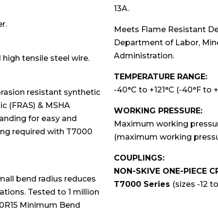
13A.
r.
Meets Flame Resistant De
Department of Labor, Min
Administration.
 high tensile steel wire.
TEMPERATURE RANGE:
-40°C to +121°C (-40°F to 
asion resistant synthetic
atic (FRAS) & MSHA
WORKING PRESSURE:
branding for easy and
Maximum working pressures
ving required with T7000
(maximum working pressur
COUPLINGS:
NON-SKIVE ONE-PIECE C
small bend radius reduces
T7000 Series
(sizes -12 to
ations. Tested to 1 million
 100R15 Minimum Bend