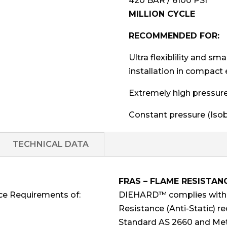
420 BAR / 6100 PSI
MILLION CYCLE
RECOMMENDED FOR:
Ultra flexiblility and sm
installation in compact
Extremely high pressure h
Constant pressure (Isobar
TECHNICAL DATA
FRAS – FLAME RESISTAN
ce Requirements of:
DIEHARD™ complies with F
Resistance (Anti-Static) r
Standard AS 2660 and Met