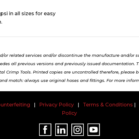
si in all sizes for easy
.
d/or related services and/or discontinue the manufacture and/or s
edes all previous versions and previously issued documentation. Th
al Crimp Tools. Printed copies are uncontrolled therefore, please be
 and match: always use original hoses and fittings. For more infor
unterfeiting
|
Privacy Policy
|
Terms & Conditions
Policy