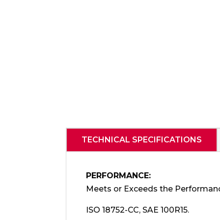
TECHNICAL SPECIFICATIONS
PERFORMANCE:
Meets or Exceeds the Performan
ISO 18752-CC, SAE 100R15.