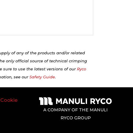
upply of any of the products and/or related
e only official source of technical crimping
 sure to use the latest versions of our
Ryco
mation, see our
Safety Guide
.
|
Cookie
A COMPANY OF THE MANULI
RYCO GROUP