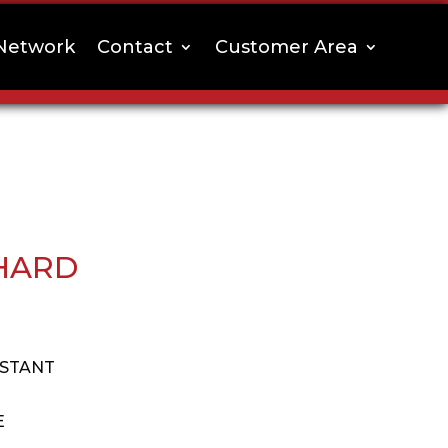
Network
Contact
Customer Area
HARD
ISTANT
E