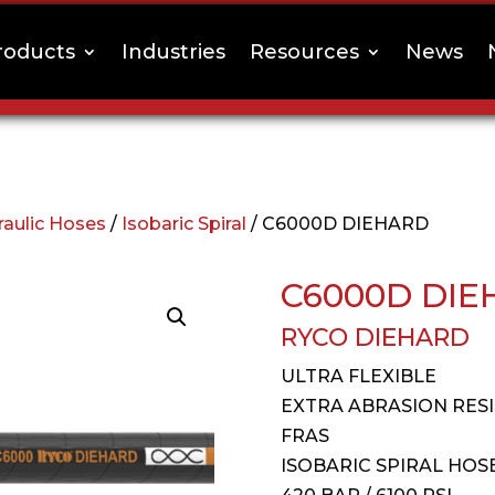
roducts
Industries
Resources
News
raulic Hoses
/
Isobaric Spiral
/ C6000D DIEHARD
C6000D DIE
RYCO DIEHARD
ULTRA FLEXIBLE
EXTRA ABRASION RES
FRAS
ISOBARIC SPIRAL HOS