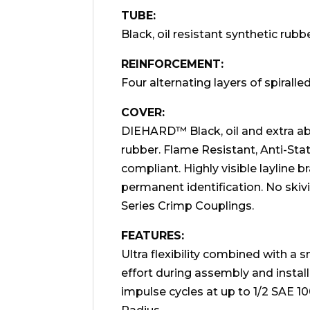
TUBE:
Black, oil resistant synthetic rubbe
REINFORCEMENT:
Four alternating layers of spiralled
COVER:
DIEHARD™ Black, oil and extra abr
rubber. Flame Resistant, Anti-St
compliant. Highly visible layline 
permanent identification. No ski
Series Crimp Couplings.
FEATURES:
Ultra flexibility combined with a 
effort during assembly and install
impulse cycles at up to 1/2 SAE