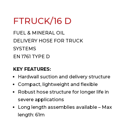
FTRUCK/16 D
FUEL & MINERAL OIL
DELIVERY HOSE FOR TRUCK
SYSTEMS
EN 1761 TYPE D
KEY FEATURES:
Hardwall suction and delivery structure
Compact, lightweight and flexible
Robust hose structure for longer life in
severe applications
Long length assemblies available – Max
length: 61m