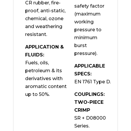
CR rubber, fire-
safety factor
proof, anti-static,
(maximum
chemical, ozone
working
and weathering
pressure to
resistant.
minimum
burst
APPLICATION &
pressure).
FLUIDS:
Fuels, oils,
APPLICABLE
petroleum & its
SPECS:
derivatives with
EN 1761 Type D.
aromatic content
up to 50%.
COUPLINGS:
TWO-PIECE
CRIMP
SR + D08000
Series.