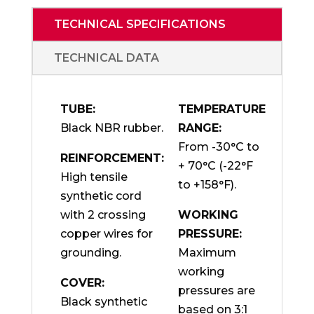
TECHNICAL SPECIFICATIONS
TECHNICAL DATA
TUBE:
TEMPERATURE
Black NBR rubber.
RANGE:
From -30°C to
REINFORCEMENT:
+ 70°C (-22°F
High tensile
to +158°F).
synthetic cord
with 2 crossing
WORKING
copper wires for
PRESSURE:
grounding.
Maximum
working
COVER:
pressures are
Black synthetic
based on 3:1