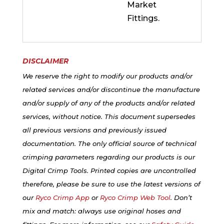
Market
Fittings.
DISCLAIMER
We reserve the right to modify our products and/or
related services and/or discontinue the manufacture
and/or supply of any of the products and/or related
services, without notice. This document supersedes
all previous versions and previously issued
documentation. The only official source of technical
crimping parameters regarding our products is our
Digital Crimp Tools. Printed copies are uncontrolled
therefore, please be sure to use the latest versions of
our
Ryco Crimp App
or
Ryco Crimp Web Tool
. Don’t
mix and match: always use original hoses and