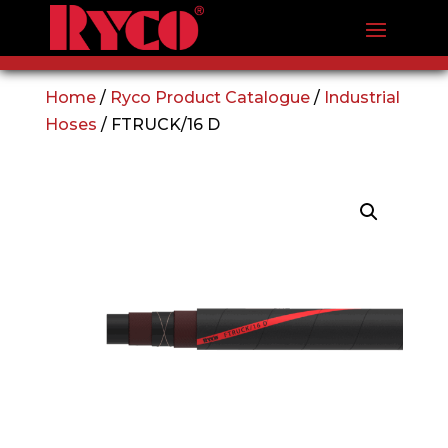
Home
/
Ryco Product Catalogue
/
Industrial
Hoses
/ FTRUCK/16 D