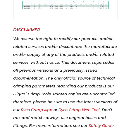
DISCLAIMER
We reserve the right to modify our products and/or
related services and/or discontinue the manufacture
and/or supply of any of the products and/or related
services, without notice. This document supersedes
all previous versions and previously issued
documentation. The only official source of technical
crimping parameters regarding our products is our
Digital Crimp Tools. Printed copies are uncontrolled
therefore, please be sure to use the latest versions of
our
Ryco Crimp App
or
Ryco Crimp Web Tool
. Don’t
mix and match: always use original hoses and
fittings. For more information, see our
Safety Guide
.