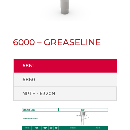
6000 – GREASELINE
6861
6860
NPTF - 6320N