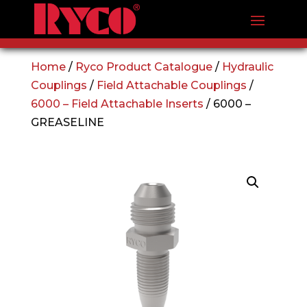
Home
/
Ryco Product Catalogue
/
Hydraulic
Couplings
/
Field Attachable Couplings
/
6000 – Field Attachable Inserts
/ 6000 –
GREASELINE