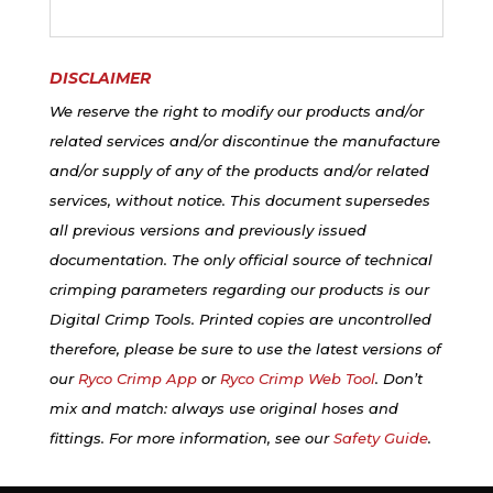
DISCLAIMER
We reserve the right to modify our products and/or
related services and/or discontinue the manufacture
and/or supply of any of the products and/or related
services, without notice. This document supersedes
all previous versions and previously issued
documentation. The only official source of technical
crimping parameters regarding our products is our
Digital Crimp Tools. Printed copies are uncontrolled
therefore, please be sure to use the latest versions of
our
Ryco Crimp App
or
Ryco Crimp Web Tool
. Don’t
mix and match: always use original hoses and
fittings. For more information, see our
Safety Guide
.