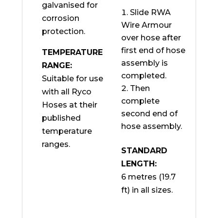
galvanised for
Slide RWA
corrosion
Wire Armour
protection.
over hose after
first end of hose
TEMPERATURE
assembly is
RANGE:
completed.
Suitable for use
Then
with all Ryco
complete
Hoses at their
second end of
published
hose assembly.
temperature
ranges.
STANDARD
LENGTH:
6 metres (19.7
ft) in all sizes.