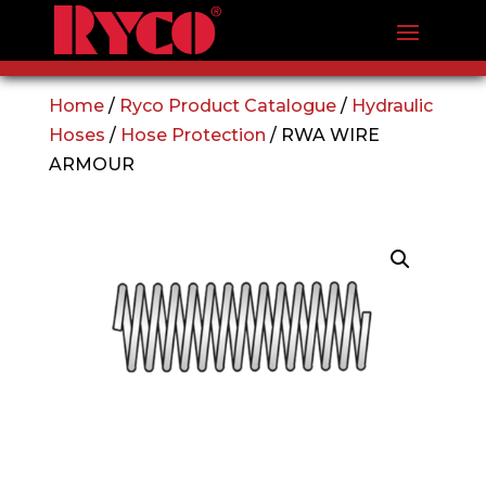
Home
/
Ryco Product Catalogue
/
Hydraulic
Hoses
/
Hose Protection
/ RWA WIRE
ARMOUR