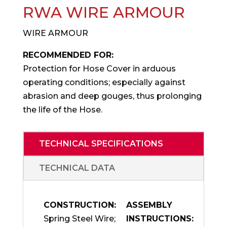
RWA WIRE ARMOUR
WIRE ARMOUR
RECOMMENDED FOR:
Protection for Hose Cover in arduous
operating conditions; especially against
abrasion and deep gouges, thus prolonging
the life of the Hose.
TECHNICAL SPECIFICATIONS
TECHNICAL DATA
CONSTRUCTION:
ASSEMBLY
Spring Steel Wire;
INSTRUCTIONS: