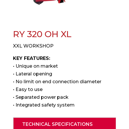
RY 320 OH XL
XXL WORKSHOP
KEY FEATURES:
• Unique on market
• Lateral opening
• No limit on end connection diameter
• Easy to use
• Separated power pack
• Integrated safety system
TECHNICAL SPECIFICATIONS