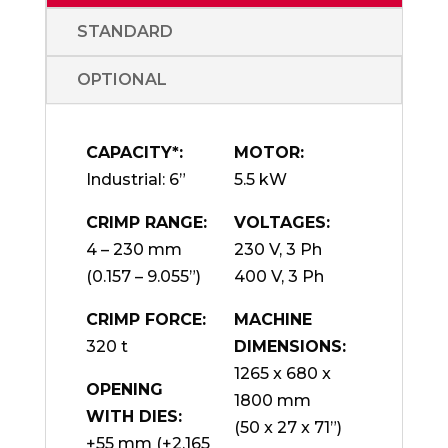
STANDARD
OPTIONAL
CAPACITY*:
MOTOR:
Industrial: 6”
5.5 kW
CRIMP RANGE:
VOLTAGES:
4 – 230 mm
230 V, 3 Ph
(0.157 – 9.055”)
400 V, 3 Ph
CRIMP FORCE:
MACHINE
320 t
DIMENSIONS:
1265 x 680 x
OPENING
1800 mm
WITH DIES:
(50 x 27 x 71”)
+55 mm (+2.165