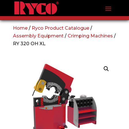
Home
/
Ryco Product Catalogue
/
Assembly Equipment
/
Crimping Machines
/
RY 320 OH XL