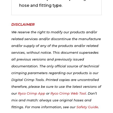
hose and fitting type.
DISCLAIMER
We reserve the right to modify our products and/or
related services and/or discontinue the manufacture
and/or supply of any of the products and/or related
services, without notice. This document supersedes
all previous versions and previously issued
documentation. The only official source of technical
crimping parameters regarding our products is our
Digital Crimp Tools. Printed copies are uncontrolled
therefore, please be sure to use the latest versions of
our
Ryco Crimp App
or
Ryco Crimp Web Tool
. Don’t
mix and match: always use original hoses and
fittings. For more information, see our
Safety Guide
.