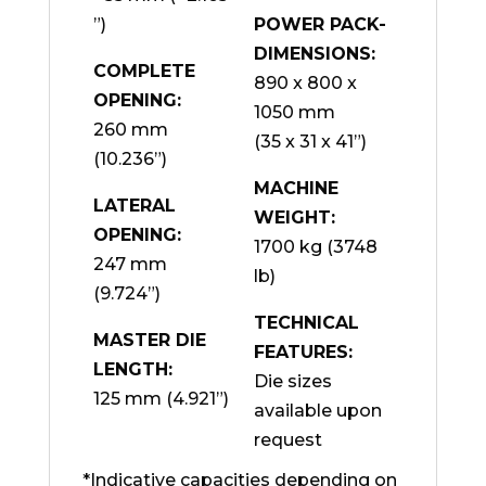
”)
POWER PACK-
DIMENSIONS:
COMPLETE
890 x 800 x
OPENING:
1050 mm
260 mm
(35 x 31 x 41”)
(10.236”)
MACHINE
LATERAL
WEIGHT:
OPENING:
1700 kg (3748
247 mm
lb)
(9.724”)
TECHNICAL
MASTER DIE
FEATURES:
LENGTH:
Die sizes
125 mm (4.921”)
available upon
request
*Indicative capacities depending on