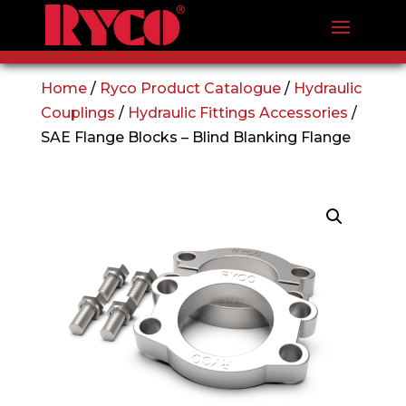
Home
/
Ryco Product Catalogue
/
Hydraulic
Couplings
/
Hydraulic Fittings Accessories
/
SAE Flange Blocks – Blind Blanking Flange