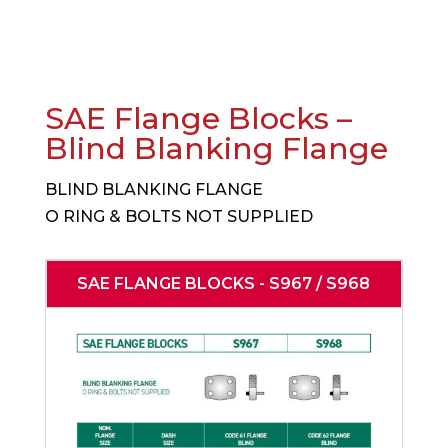
SAE Flange Blocks –
Blind Blanking Flange
BLIND BLANKING FLANGE
O RING & BOLTS NOT SUPPLIED
SAE FLANGE BLOCKS - S967 / S968