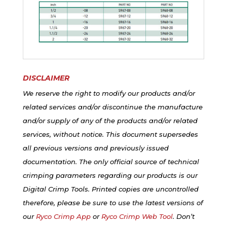
DISCLAIMER
We reserve the right to modify our products and/or
related services and/or discontinue the manufacture
and/or supply of any of the products and/or related
services, without notice. This document supersedes
all previous versions and previously issued
documentation. The only official source of technical
crimping parameters regarding our products is our
Digital Crimp Tools. Printed copies are uncontrolled
therefore, please be sure to use the latest versions of
our
Ryco Crimp App
or
Ryco Crimp Web Tool
. Don’t