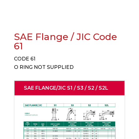
SAE Flange / JIC Code
61
CODE 61
O RING NOT SUPPLIED
SAE FLANGE/JIC S1 / S3 / S2 / S2L