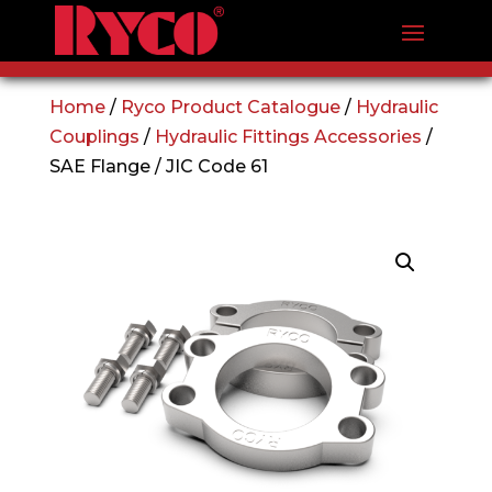
Home
/
Ryco Product Catalogue
/
Hydraulic
Couplings
/
Hydraulic Fittings Accessories
/
SAE Flange / JIC Code 61