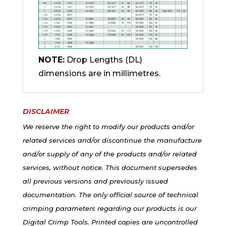
NOTE:
Drop Lengths (DL)
dimensions are in millimetres.
DISCLAIMER
We reserve the right to modify our products and/or
related services and/or discontinue the manufacture
and/or supply of any of the products and/or related
services, without notice. This document supersedes
all previous versions and previously issued
documentation. The only official source of technical
crimping parameters regarding our products is our
Digital Crimp Tools. Printed copies are uncontrolled