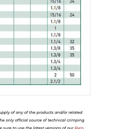
upply of any of the products and/or related
e only official source of technical crimping
 sure to use the latest versions of our
Ryco