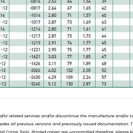
d/or related services and/or discontinue the manufacture and/or s
edes all previous versions and previously issued documentation. Th
al Crimp Tools. Printed copies are uncontrolled therefore, please be