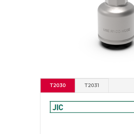
T2030
T2031