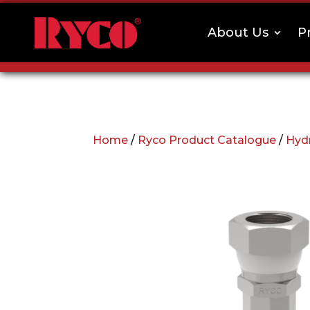
About Us
P
Home
/
Ryco Product Catalogue
/
Hydr