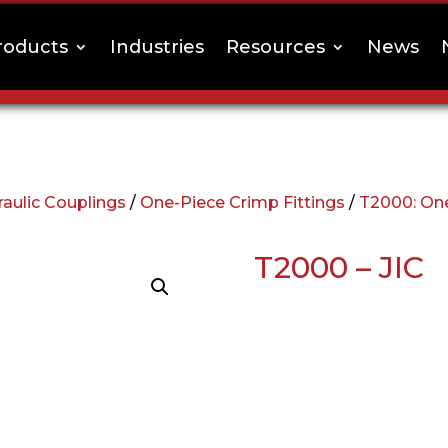
roducts
Industries
Resources
News
aulic Couplings
/
One-Piece Crimp Fittings
/
T2000: One
T2000 – JIC