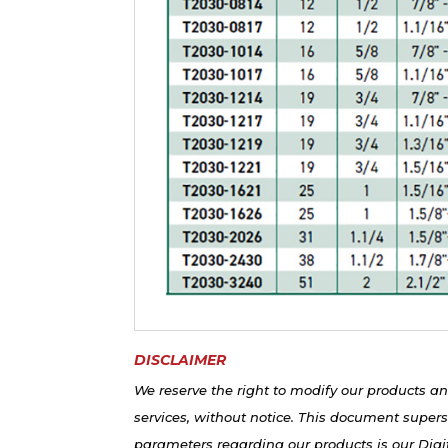
DISCLAIMER
We reserve the right to modify our products an
services, without notice. This document supers
parameters regarding our products is our Digit