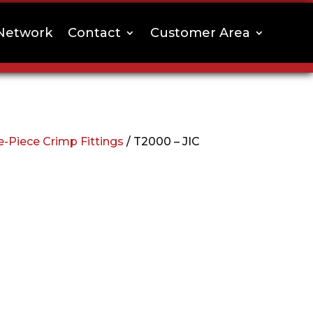
Network
Contact
Customer Area
-Piece Crimp Fittings
/ T2000 – JIC