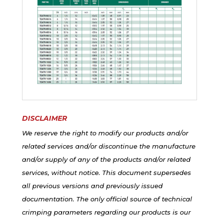
DISCLAIMER
We reserve the right to modify our products and/or
related services and/or discontinue the manufacture
and/or supply of any of the products and/or related
services, without notice. This document supersedes
all previous versions and previously issued
documentation. The only official source of technical
crimping parameters regarding our products is our