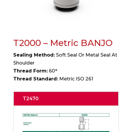
T2000 – Metric BANJO
Sealing Method:
Soft Seal Or Metal Seal At
Shoulder
Thread Form:
60°
Thread Standard:
Metric ISO 261
T2470