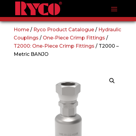
Home
/
Ryco Product Catalogue
/
Hydraulic
Couplings
/
One-Piece Crimp Fittings
/
T2000: One-Piece Crimp Fittings
/ T2000 –
Metric BANJO