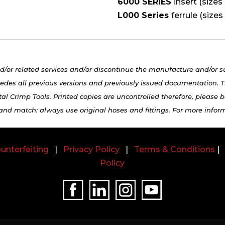
6000 SERIES
insert (sizes
L000 Series
ferrule (sizes
d/or related services and/or discontinue the manufacture and/or s
edes all previous versions and previously issued documentation. Th
al Crimp Tools. Printed copies are uncontrolled therefore, please be
 and match: always use original hoses and fittings. For more infor
unterfeiting
|
Privacy Policy
|
Terms & Conditions
Policy