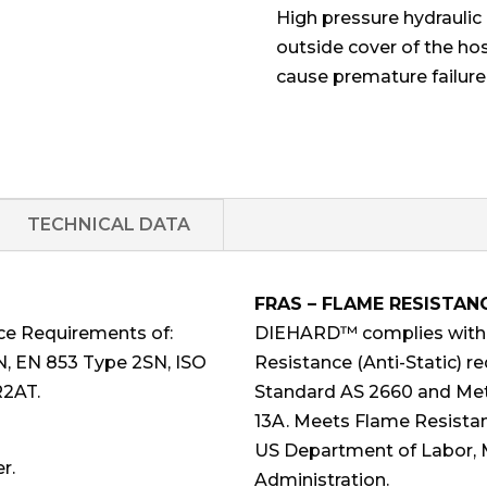
High pressure hydraulic 
outside cover of the ho
cause premature failure
TECHNICAL DATA
FRAS – FLAME RESISTAN
ce Requirements of:
DIEHARD™ complies with F
N, EN 853 Type 2SN, ISO
Resistance (Anti-Static) r
R2AT.
Standard AS 2660 and Met
13A. Meets Flame Resistan
US Department of Labor, 
r.
Administration.