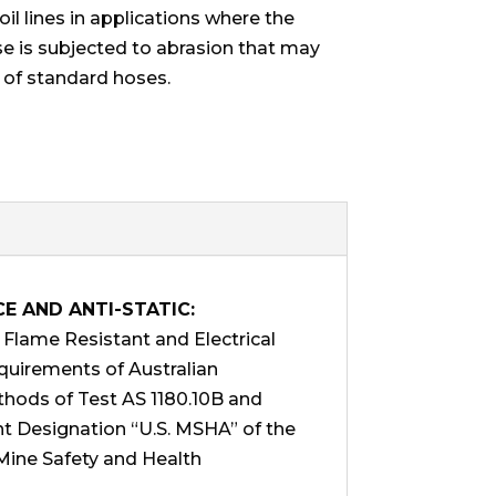
oil lines in applications where the
se is subjected to abrasion that may
 of standard hoses.
CE AND ANTI-STATIC:
lame Resistant and Electrical
equirements of Australian
hods of Test AS 1180.10B and
t Designation “U.S. MSHA” of the
Mine Safety and Health