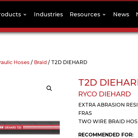
roducts
Industries
Resources
News
raulic Hoses
/
Braid
/ T2D DIEHARD
T2D DIEHA
RYCO DIEHARD
EXTRA ABRASION RES
FRAS
TWO WIRE BRAID HOS
RECOMMENDED FOR: