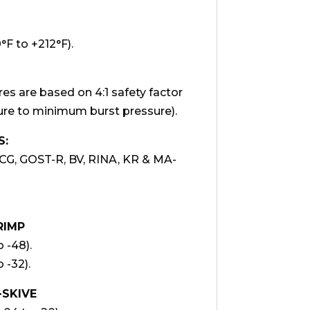
F to +212°F).
 are based on 4:1 safety factor
e to minimum burst pressure).
S:
CG, GOST-R, BV, RINA, KR & MA-
RIMP
o -48).
o -32).
-SKIVE