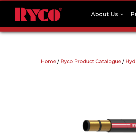
About Us
P
Home
/
Ryco Product Catalogue
/
Hyd