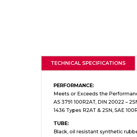
TECHNICAL SPECIFICATIONS
PERFORMANCE:
Meets or Exceeds the Performan
AS 3791 100R2AT, DIN 20022 – 2S
1436 Types R2AT & 2SN, SAE 100
TUBE:
Black, oil resistant synthetic rubbe