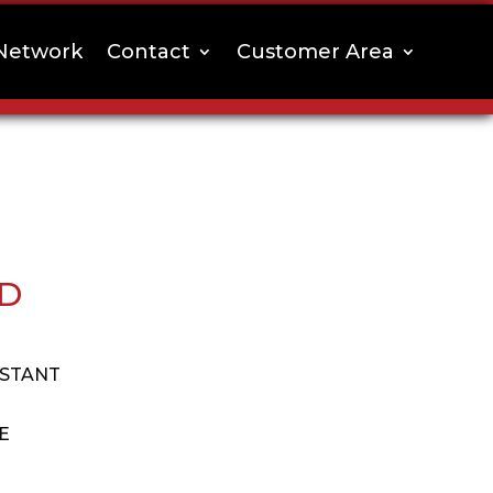
Network
Contact
Customer Area
RD
ISTANT
E