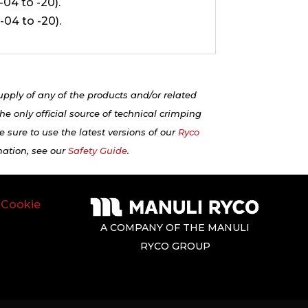
 -04 to -20).
 -04 to -20).
upply of any of the products and/or related
e only official source of technical crimping
 sure to use the latest versions of our
Ryco
mation, see our
Safety Guide
.
|
Cookie
A COMPANY OF THE MANULI
RYCO GROUP