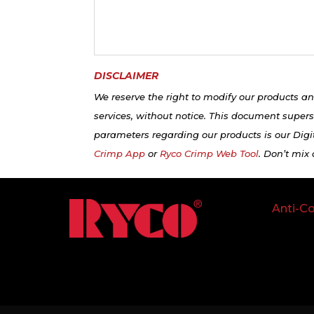
DISCLAIMER
We reserve the right to modify our products an
services, without notice. This document supers
parameters regarding our products is our Digit
Crimp App
or
Ryco Crimp Web Tool
. Don’t mix
Anti-Co