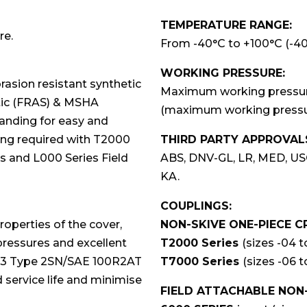
TEMPERATURE RANGE:
re.
From -40°C to +100°C (-40°
WORKING PRESSURE:
asion resistant synthetic
Maximum working pressures
atic (FRAS) & MSHA
(maximum working pressur
branding for easy and
ving required with T2000
THIRD PARTY APPROVAL
 and L000 Series Field
ABS, DNV-GL, LR, MED, US
KA.
COUPLINGS:
roperties of the cover,
NON-SKIVE ONE-PIECE C
ressures and excellent
T2000 Series
(sizes -04 t
853 Type 2SN/SAE 100R2AT
T7000 Series
(sizes -06 t
d service life and minimise
FIELD ATTACHABLE NON