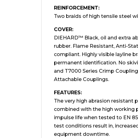
REINFORCEMENT:
Two braids of high tensile steel wi
COVER:
DIEHARD™ Black, oil and extra abr
rubber. Flame Resistant, Anti-St
compliant. Highly visible layline 
permanent identification. No ski
and T7000 Series Crimp Couplings
Attachable Couplings.
FEATURES:
The very high abrasion resistant p
combined with the high working p
impulse life when tested to EN 
test conditions result in, increase
equipment downtime.