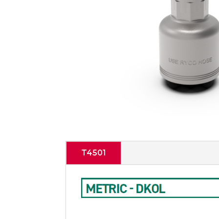
T4501