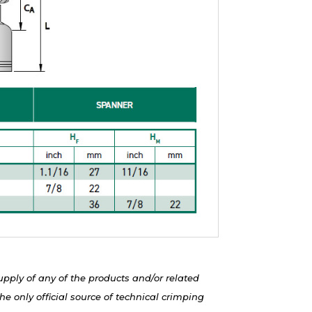
upply of any of the products and/or related
e only official source of technical crimping