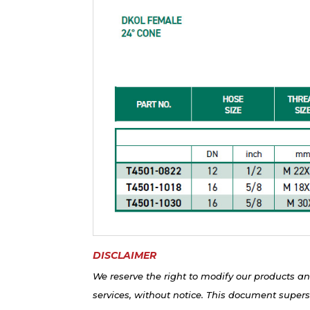
DISCLAIMER
We reserve the right to modify our products an
services, without notice. This document supers