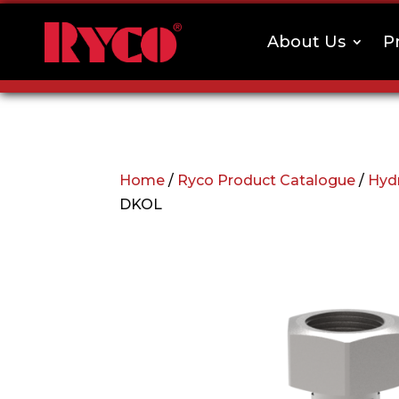
About Us
P
Home
/
Ryco Product Catalogue
/
Hydr
DKOL