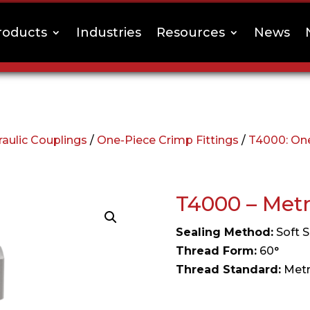
roducts
Industries
Resources
News
aulic Couplings
/
One-Piece Crimp Fittings
/
T4000: One
T4000 – Met
Sealing Method:
Soft S
Thread Form:
60°
Thread Standard:
Metr