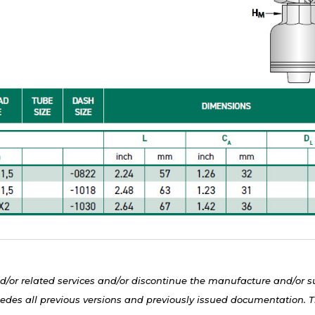
d/or related services and/or discontinue the manufacture and/or s
edes all previous versions and previously issued documentation. Th