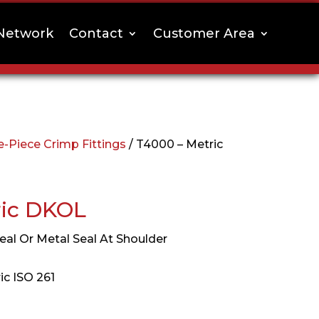
Network
Contact
Customer Area
-Piece Crimp Fittings
/ T4000 – Metric
ric DKOL
eal Or Metal Seal At Shoulder
ic ISO 261