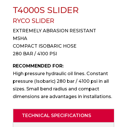
T4000S SLIDER
RYCO SLIDER
EXTREMELY ABRASION RESISTANT
MSHA
COMPACT ISOBARIC HOSE
280 BAR / 4100 PSI
RECOMMENDED FOR:
High pressure hydraulic oil lines. Constant
pressure (Isobaric) 280 bar / 4100 psi in all
sizes. Small bend radius and compact
dimensions are advantages in installations.
TECHNICAL SPECIFICATIONS