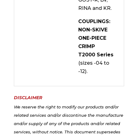
RINA and KR.
COUPLINGS:
NON-SKIVE
ONE-PIECE
CRIMP
T2000 Series
(sizes -04 to
-12).
DISCLAIMER
We reserve the right to modify our products and/or
related services and/or discontinue the manufacture
and/or supply of any of the products and/or related
services, without notice. This document supersedes