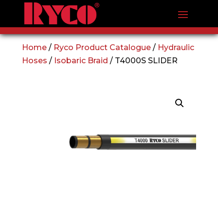
Home
/
Ryco Product Catalogue
/
Hydraulic
Hoses
/
Isobaric Braid
/ T4000S SLIDER