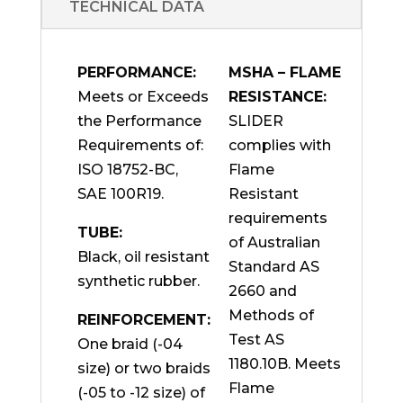
TECHNICAL DATA
PERFORMANCE:
MSHA – FLAME
Meets or Exceeds
RESISTANCE:
the Performance
SLIDER
Requirements of:
complies with
ISO 18752-BC,
Flame
SAE 100R19.
Resistant
requirements
TUBE:
of Australian
Black, oil resistant
Standard AS
synthetic rubber.
2660 and
Methods of
REINFORCEMENT:
Test AS
One braid (-04
1180.10B. Meets
size) or two braids
Flame
(-05 to -12 size) of