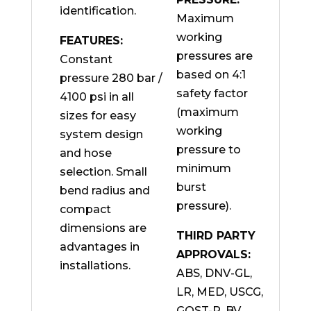
identification.
Maximum
working
FEATURES:
pressures are
Constant
based on 4:1
pressure 280 bar /
safety factor
4100 psi in all
(maximum
sizes for easy
working
system design
pressure to
and hose
minimum
selection. Small
burst
bend radius and
pressure).
compact
dimensions are
THIRD PARTY
advantages in
APPROVALS:
installations.
ABS, DNV-GL,
LR, MED, USCG,
GOST-R, BV,