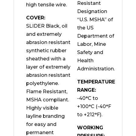
Resistant
high tensile wire.
Designation
COVER:
“U.S. MSHA” of
SLIDER Black, oil
the US
and extremely
Department of
abrasion resistant
Labor, Mine
synthetic rubber
Safety and
sheathed with a
Health
layer of extremely
Administration.
abrasion resistant
TEMPERATURE
polyethylene.
RANGE:
Flame Resistant,
-40°C to
MSHA compliant.
+100°C (-40°F
Highly visible
to +212°F).
layline branding
for easy and
WORKING
permanent
PRESSURE: