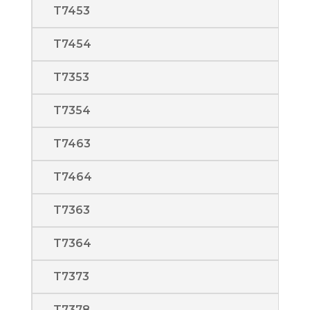
T7453
T7454
T7353
T7354
T7463
T7464
T7363
T7364
T7373
T7378