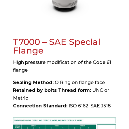
T7000 – SAE Special
Flange
High pressure modification of the Code 61
flange
Sealing Method:
O Ring on flange face
Retained by bolts Thread form:
UNC or
Metric
Connection Standard:
ISO 6162, SAE J518