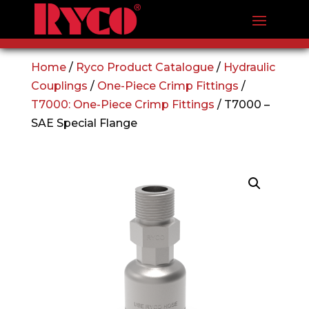
Home
/
Ryco Product Catalogue
/
Hydraulic
Couplings
/
One-Piece Crimp Fittings
/
T7000: One-Piece Crimp Fittings
/ T7000 –
SAE Special Flange