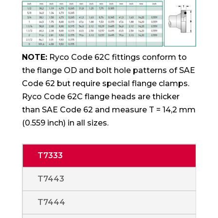
NOTE:
Ryco Code 62C fittings conform to
the flange OD and bolt hole patterns of SAE
Code 62 but require special flange clamps.
Ryco Code 62C flange heads are thicker
than SAE Code 62 and measure T = 14,2 mm
(0.559 inch) in all sizes.
T7333
T7443
T7444