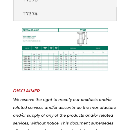
T7374
DISCLAIMER
We reserve the right to modify our products and/or
related services and/or discontinue the manufacture
and/or supply of any of the products and/or related
services, without notice. This document supersedes