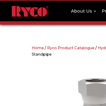
About Us
P
Home
/
Ryco Product Catalogue
/
Hydr
Standpipe