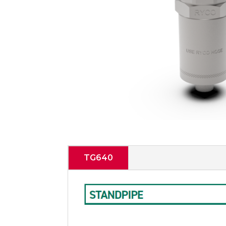
TG640