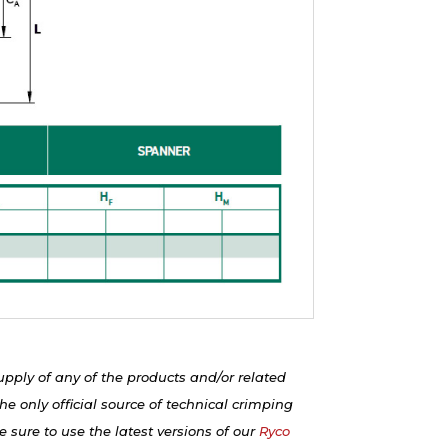
upply of any of the products and/or related
e only official source of technical crimping
 sure to use the latest versions of our
Ryco