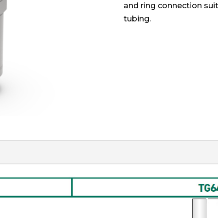
and ring connection suit
tubing.