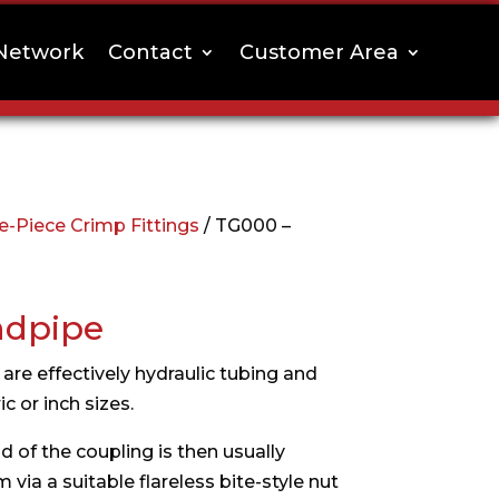
Network
Contact
Customer Area
-Piece Crimp Fittings
/ TG000 –
ndpipe
are effectively hydraulic tubing and
c or inch sizes.
 of the coupling is then usually
via a suitable flareless bite-style nut