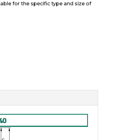
able for the specific type and size of