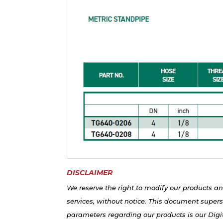
DISCLAIMER
We reserve the right to modify our products an
services, without notice. This document supers
parameters regarding our products is our Digit