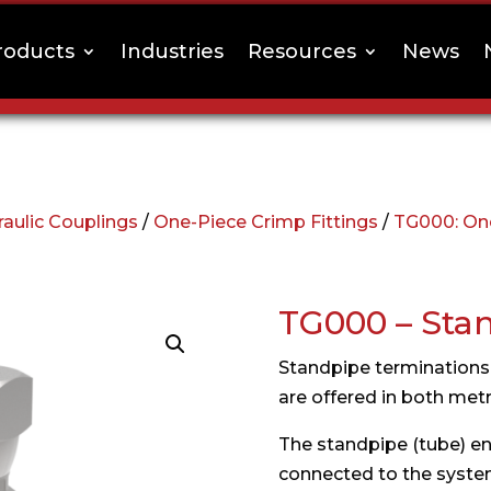
roducts
Industries
Resources
News
aulic Couplings
/
One-Piece Crimp Fittings
/
TG000: One
TG000 – Sta
Standpipe terminations 
are offered in both metri
The standpipe (tube) end
connected to the system 