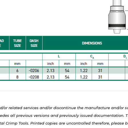
d/or related services and/or discontinue the manufacture and/or s
edes all previous versions and previously issued documentation. Th
al Crimp Tools. Printed copies are uncontrolled therefore, please be