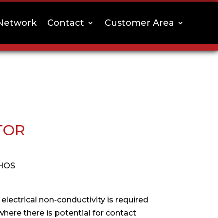
Network
Contact
Customer Area
TOR
HOS
 electrical non-conductivity is required
where there is potential for contact