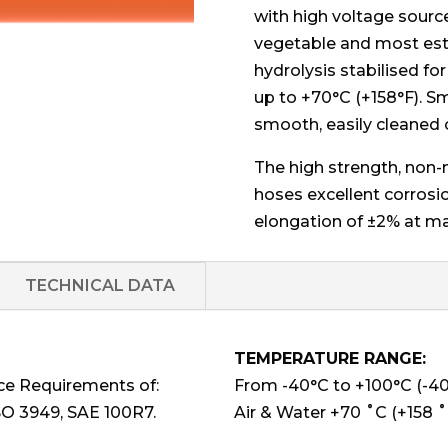
with high voltage source
vegetable and most este
hydrolysis stabilised fo
up to +70°C (+158°F). Sm
smooth, easily cleaned 
The high strength, non-
hoses excellent corrosi
elongation of ±2% at m
TECHNICAL DATA
TEMPERATURE RANGE:
ce Requirements of:
From -40°C to +100°C (-40°
SO 3949, SAE 100R7.
Air & Water +70 ˚C (+158 ˚