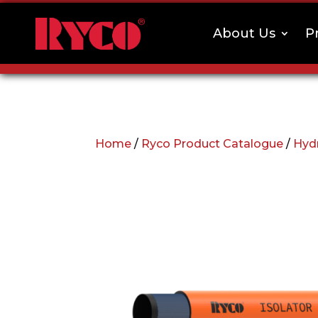
About Us
P
Home
/
Ryco Product Catalogue
/
Hyd