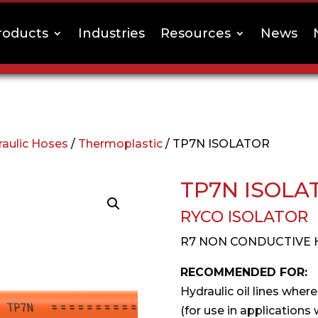
roducts
Industries
Resources
News
raulic Hoses
/
Thermoplastic
/ TP7N ISOLATOR
TP7N ISOLA
RYCO ISOLATOR
R7 NON CONDUCTIVE 
RECOMMENDED FOR:
Hydraulic oil lines where
(for use in applications 