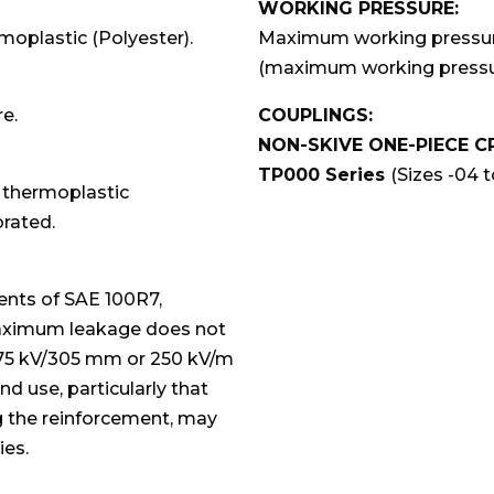
WORKING PRESSURE:
moplastic (Polyester).
Maximum working pressures
(maximum working pressur
re.
COUPLINGS:
NON-SKIVE ONE-PIECE C
TP000 Series
(Sizes -04 to
t thermoplastic
orated.
ents of SAE 100R7,
maximum leakage does not
 75 kV/305 mm or 250 kV/m
nd use, particularly that
ng the reinforcement, may
ies.