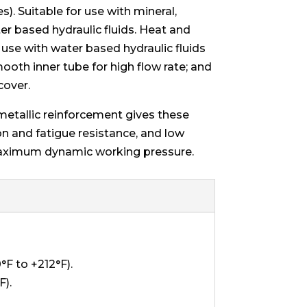
s). Suitable for use with mineral,
r based hydraulic fluids. Heat and
r use with water based hydraulic fluids
ooth inner tube for high flow rate; and
cover.
metallic reinforcement gives these
on and fatigue resistance, and low
aximum dynamic working pressure.
F to +212°F).
F).