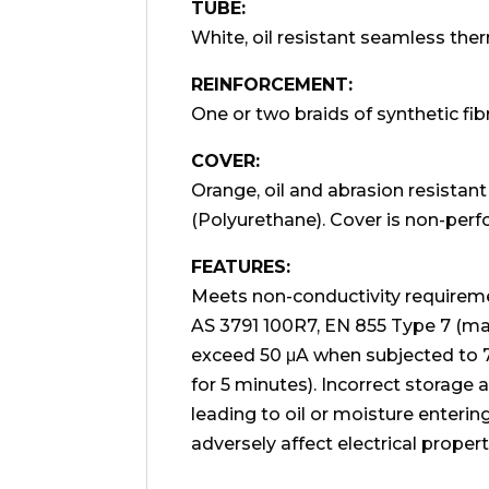
TUBE:
White, oil resistant seamless ther
REINFORCEMENT:
One or two braids of synthetic fib
COVER:
Orange, oil and abrasion resistan
(Polyurethane). Cover is non-perf
FEATURES:
Meets non-conductivity requirem
AS 3791 100R7, EN 855 Type 7 (
exceed 50 μA when subjected to
for 5 minutes). Incorrect storage a
leading to oil or moisture enteri
adversely affect electrical propert