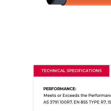
TECHNICAL SPECIFICATIONS
PERFORMANCE:
Meets or Exceeds the Performan
AS 3791 100R7, EN 855 TYPE R7, I