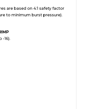
 are based on 4:1 safety factor
e to minimum burst pressure).
RIMP
 -16).