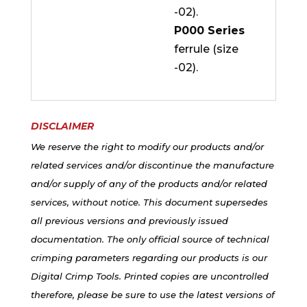
-02).
P000 Series
ferrule (size
-02).
DISCLAIMER
We reserve the right to modify our products and/or
related services and/or discontinue the manufacture
and/or supply of any of the products and/or related
services, without notice. This document supersedes
all previous versions and previously issued
documentation. The only official source of technical
crimping parameters regarding our products is our
Digital Crimp Tools. Printed copies are uncontrolled
therefore, please be sure to use the latest versions of