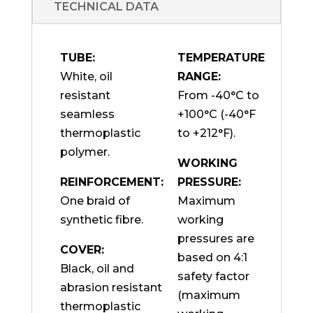
TECHNICAL DATA
TUBE:
TEMPERATURE
White, oil
RANGE:
resistant
From -40°C to
seamless
+100°C (-40°F
thermoplastic
to +212°F).
polymer.
WORKING
REINFORCEMENT:
PRESSURE:
One braid of
Maximum
synthetic fibre.
working
pressures are
COVER:
based on 4:1
Black, oil and
safety factor
abrasion resistant
(maximum
thermoplastic