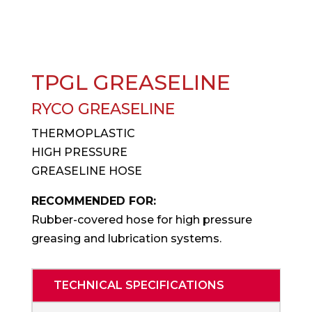
TPGL GREASELINE
RYCO GREASELINE
THERMOPLASTIC
HIGH PRESSURE
GREASELINE HOSE
RECOMMENDED FOR:
Rubber-covered hose for high pressure
greasing and lubrication systems.
TECHNICAL SPECIFICATIONS