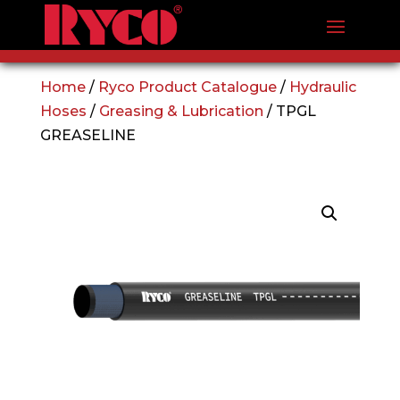
Home
/
Ryco Product Catalogue
/
Hydraulic
Hoses
/
Greasing & Lubrication
/ TPGL
GREASELINE