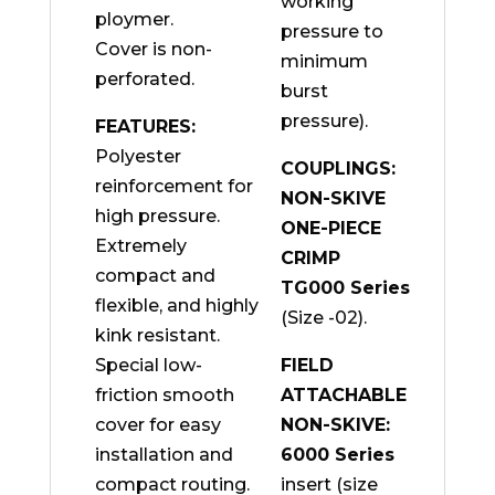
working
ploymer.
pressure to
Cover is non-
minimum
perforated.
burst
pressure).
FEATURES:
Polyester
COUPLINGS:
reinforcement for
NON-SKIVE
high pressure.
ONE-PIECE
Extremely
CRIMP
compact and
TG000 Series
flexible, and highly
(Size -02).
kink resistant.
Special low-
FIELD
friction smooth
ATTACHABLE
cover for easy
NON-SKIVE:
installation and
6000 Series
compact routing.
insert (size