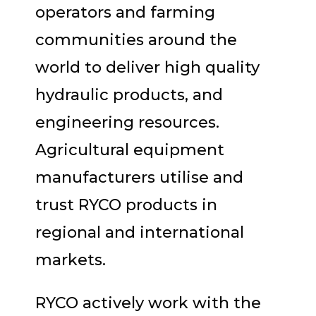
operators and farming
communities around the
world to deliver high quality
hydraulic products, and
engineering resources.
Agricultural equipment
manufacturers utilise and
trust RYCO products in
regional and international
markets.
RYCO actively work with the