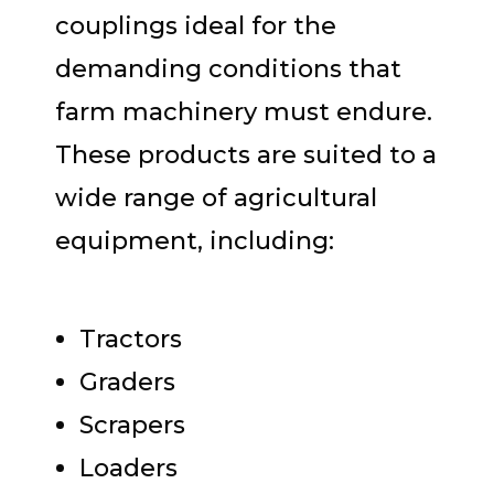
couplings ideal for the
demanding conditions that
farm machinery must endure.
These products are suited to a
wide range of agricultural
equipment, including:
Tractors
Graders
Scrapers
Loaders