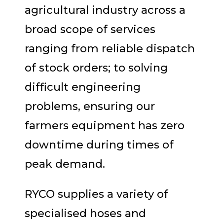
agricultural industry across a
broad scope of services
ranging from reliable dispatch
of stock orders; to solving
difficult engineering
problems, ensuring our
farmers equipment has zero
downtime during times of
peak demand.
RYCO supplies a variety of
specialised hoses and