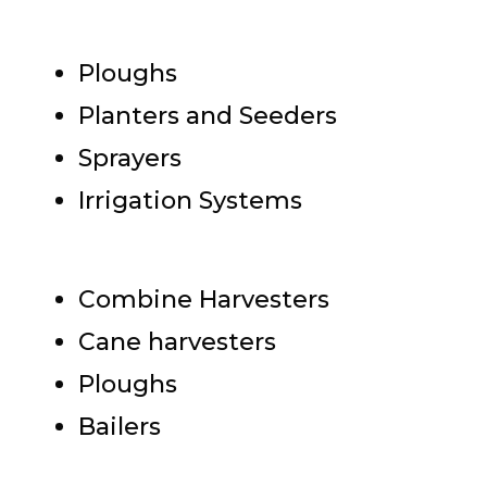
Ploughs
Planters and Seeders
Sprayers
Irrigation Systems
Combine Harvesters
Cane harvesters
Ploughs
Bailers