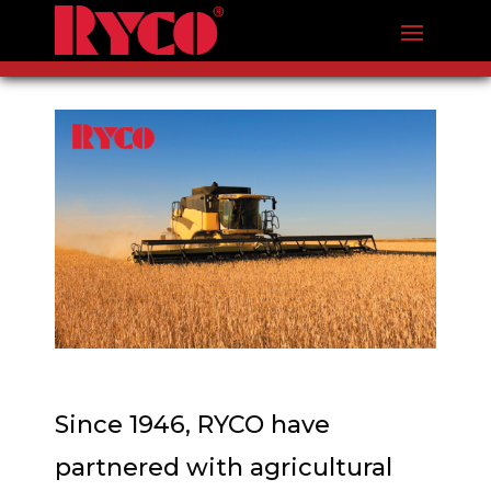
Since 1946, RYCO have
partnered with agricultural