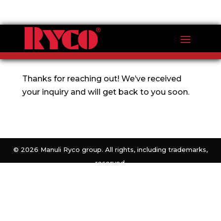
Thank you for your inquiry
Thanks for reaching out! We’ve received
your inquiry and will get back to you soon.
©
2026 Manuli Ryco group. All rights, including trademarks,
reserved.