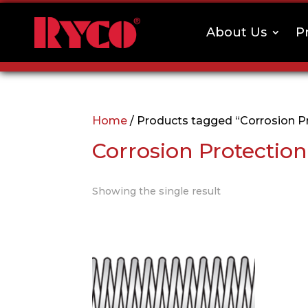
About Us
P
Home
/ Products tagged “Corrosion P
Corrosion Protection
Showing the single result