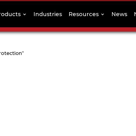
roducts
Industries
Resources
News
rotection”