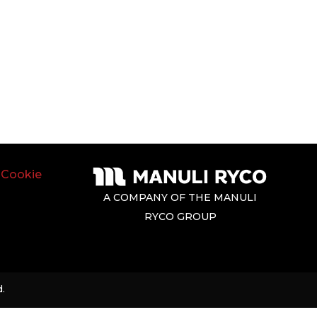
|
Cookie
A COMPANY OF THE MANULI
RYCO GROUP
.