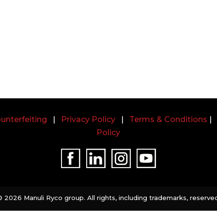
unterfeiting
|
Privacy Policy
|
Terms & Conditions
Policy
©
2026 Manuli Ryco group. All rights, including trademarks, reserved