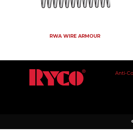
RWA WIRE ARMOUR
Anti-Co