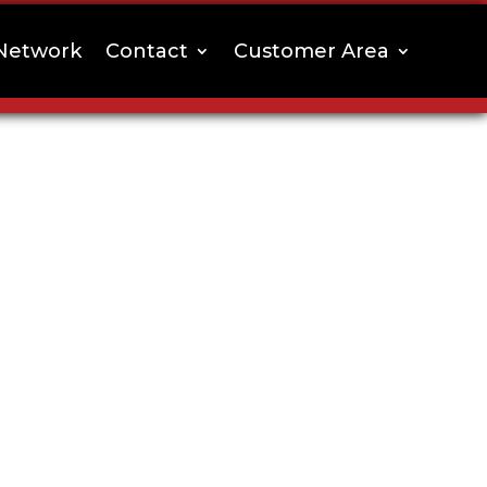
Network
Contact
Customer Area