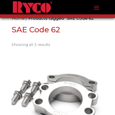
Home
/ Products tagged “SAE Code 62”
SAE Code 62
Showing all 3 results