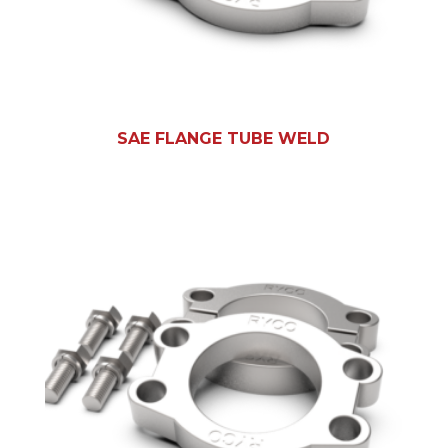
SAE FLANGE TUBE WELD