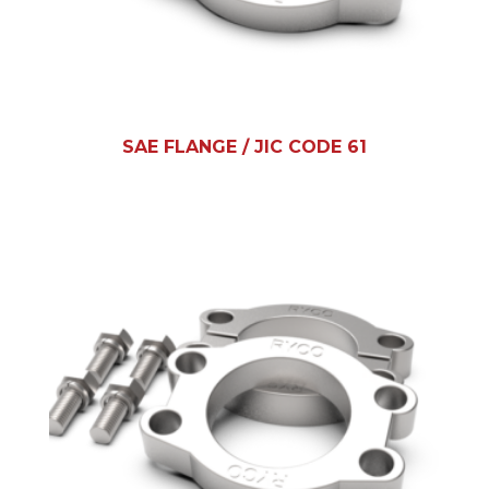
SAE FLANGE / JIC CODE 61