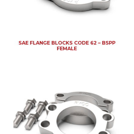
SAE FLANGE BLOCKS CODE 62 – BSPP
FEMALE