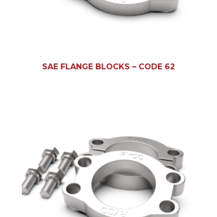
SAE FLANGE BLOCKS – CODE 62