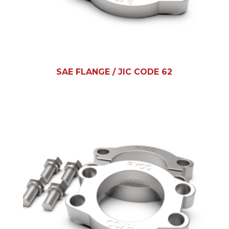
SAE FLANGE / JIC CODE 62