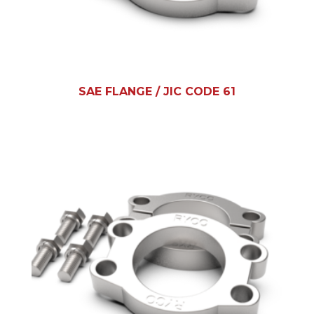
SAE FLANGE / JIC CODE 61