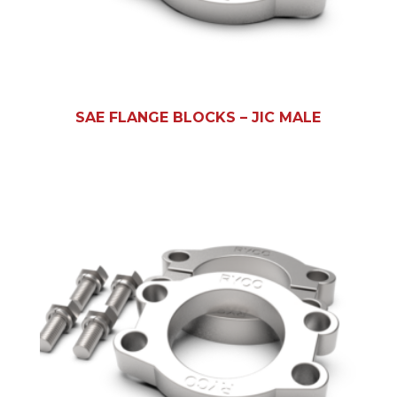
SAE FLANGE BLOCKS – JIC MALE