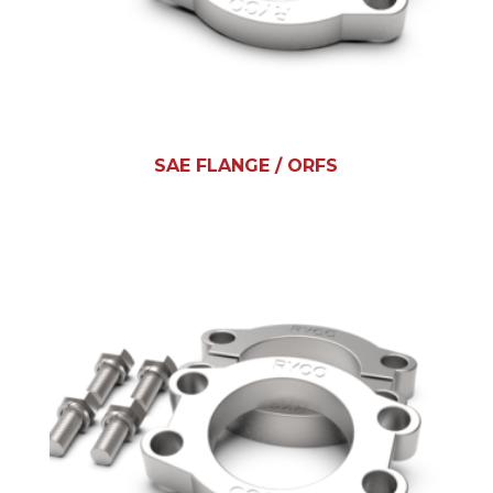
SAE FLANGE / ORFS