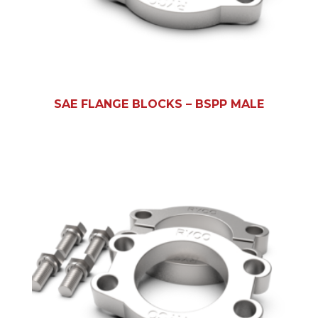
SAE FLANGE BLOCKS – BSPP MALE