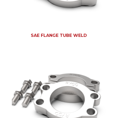
SAE FLANGE TUBE WELD