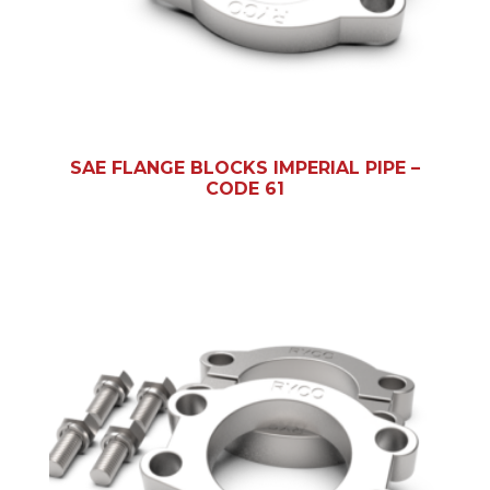
SAE FLANGE BLOCKS IMPERIAL PIPE –
CODE 61