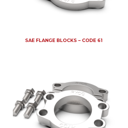
SAE FLANGE BLOCKS – CODE 61