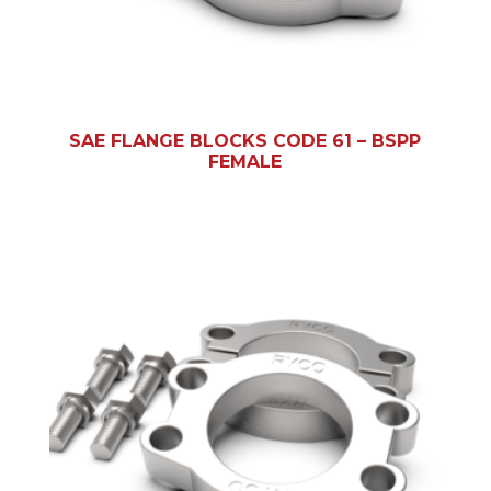
SAE FLANGE BLOCKS CODE 61 – BSPP
FEMALE