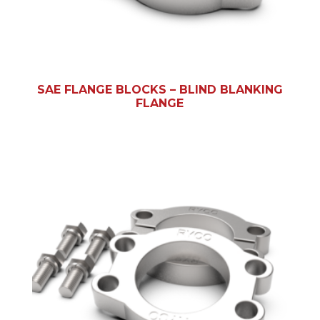
SAE FLANGE BLOCKS – BLIND BLANKING
FLANGE