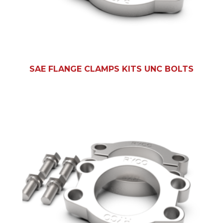
SAE FLANGE CLAMPS KITS UNC BOLTS