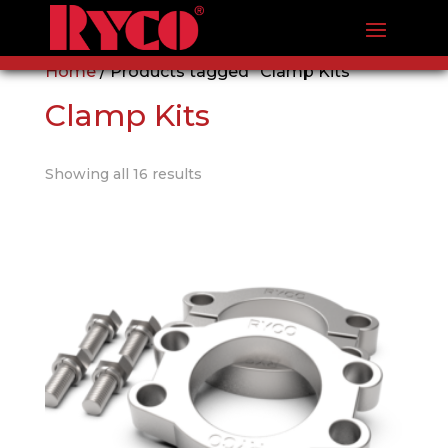
Home
/ Products tagged “Clamp Kits”
Clamp Kits
Showing all 16 results