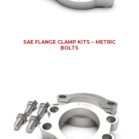
SAE FLANGE CLAMP KITS – METRIC
BOLTS