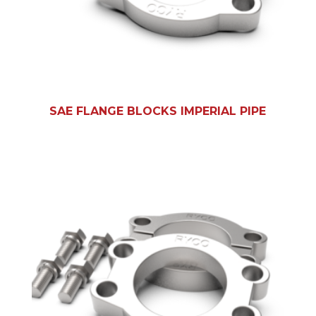
SAE FLANGE BLOCKS IMPERIAL PIPE