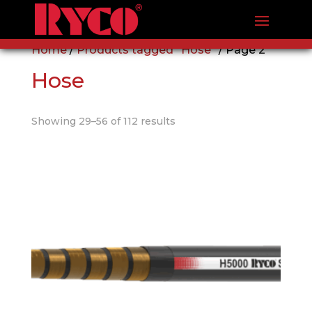
Home
/
Products tagged “Hose”
/ Page 2
Hose
Showing 29–56 of 112 results