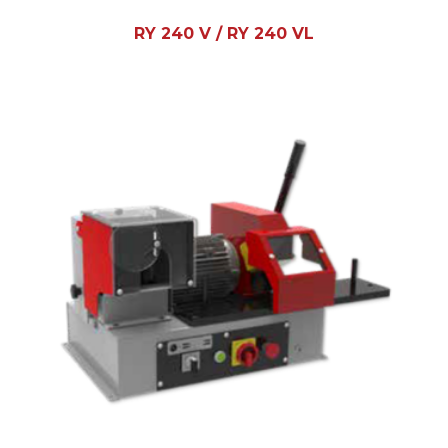
RY 240 V / RY 240 VL