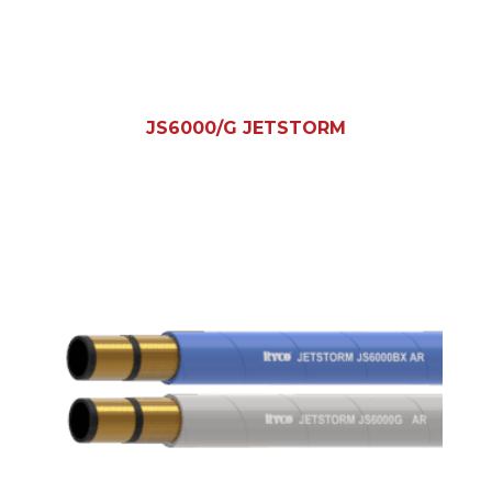
JS6000/G JETSTORM