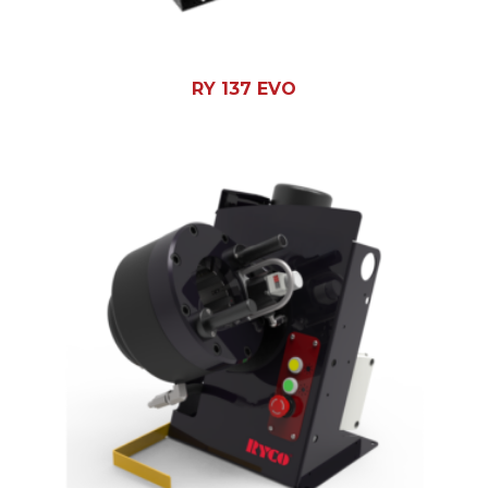
RY 137 EVO