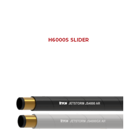
H6000S SLIDER