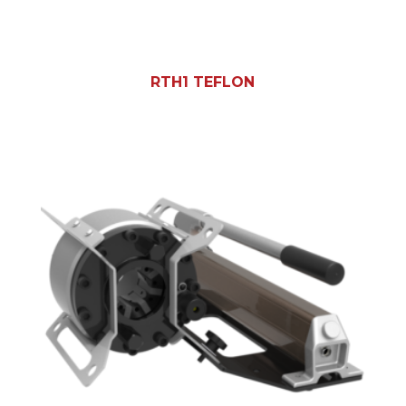
RTH1 TEFLON