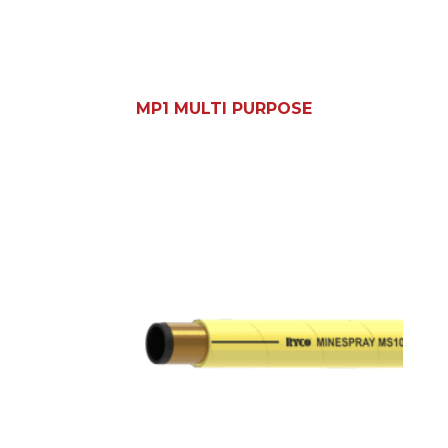
MP1 MULTI PURPOSE