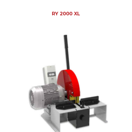
RY 2000 XL