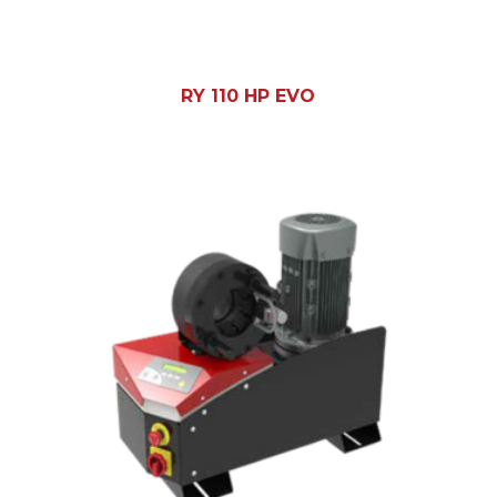
RY 110 HP EVO