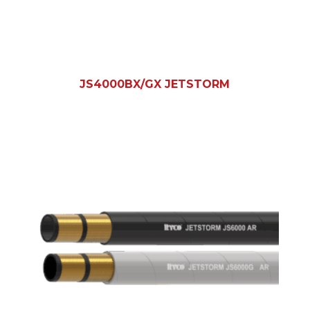
JS4000BX/GX JETSTORM