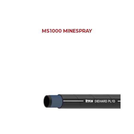
MS1000 MINESPRAY