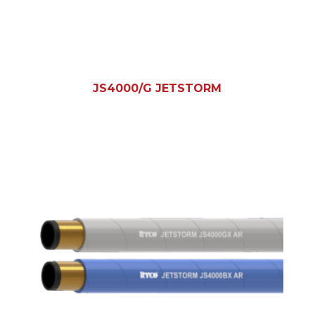
JS4000/G JETSTORM