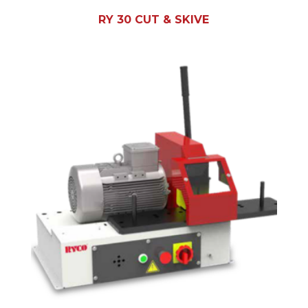
RY 30 CUT & SKIVE