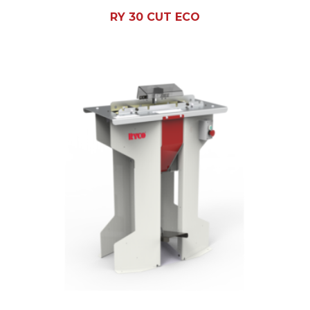
RY 30 CUT ECO