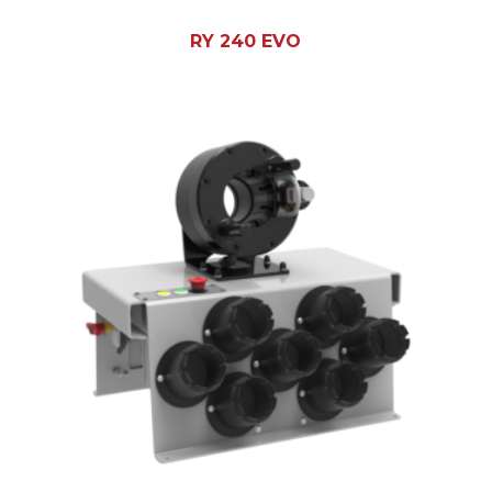
RY 240 EVO