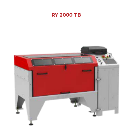
RY 2000 TB