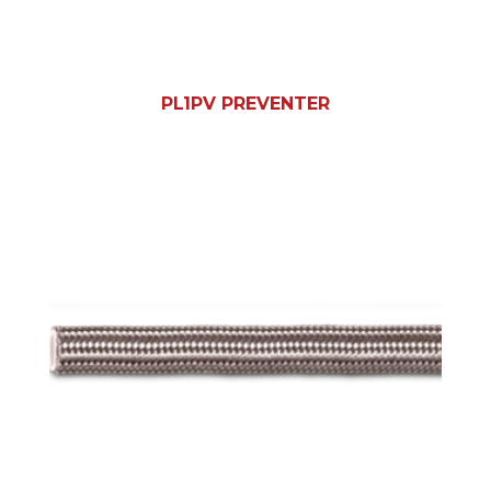
PL1PV PREVENTER