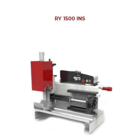
RY 1500 INS