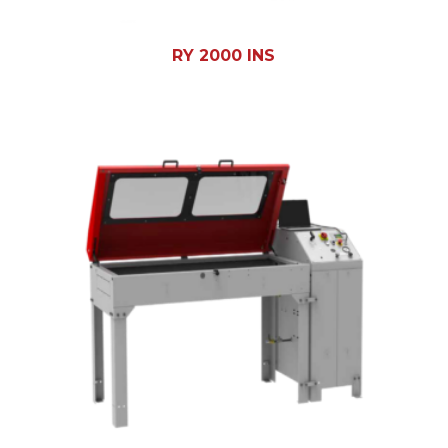
RY 2000 INS