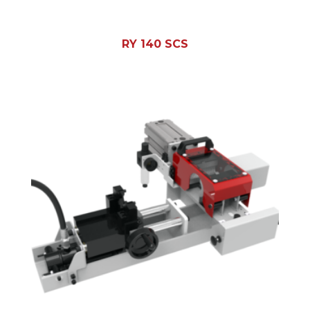
RY 140 SCS