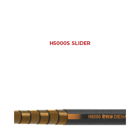
H5000S SLIDER