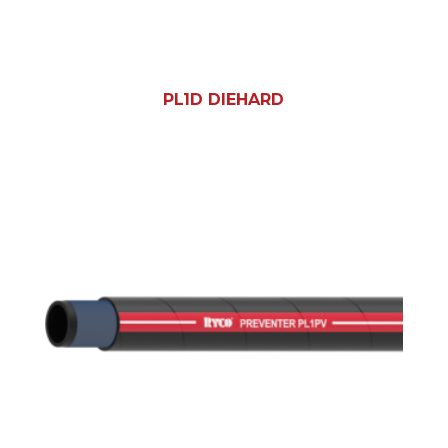
PL1D DIEHARD