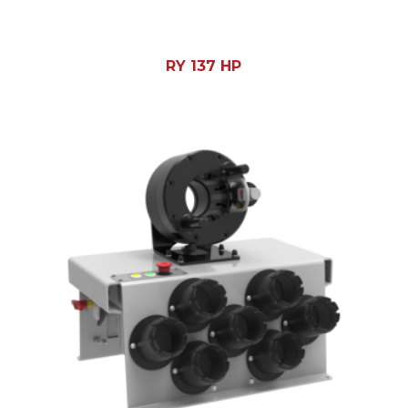
RY 137 HP