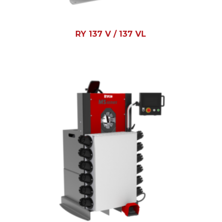
RY 137 V / 137 VL