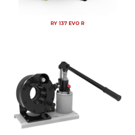
RY 137 EVO R