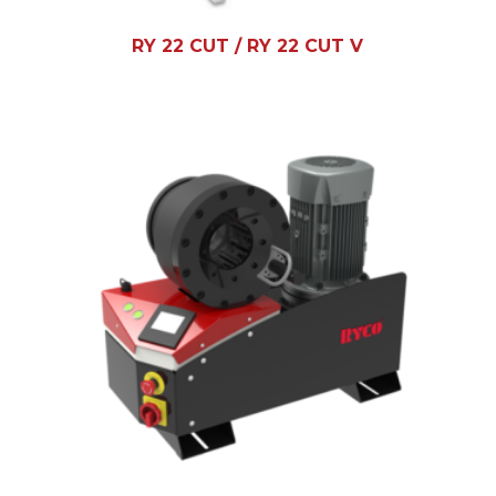
RY 22 CUT / RY 22 CUT V