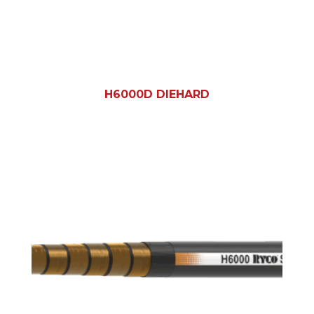
H6000D DIEHARD