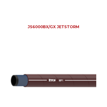
JS6000BX/GX JETSTORM