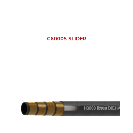
C6000S SLIDER