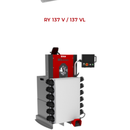
RY 137 V / 137 VL