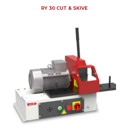
RY 30 CUT & SKIVE