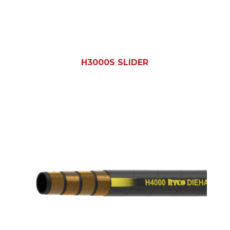
H3000S SLIDER