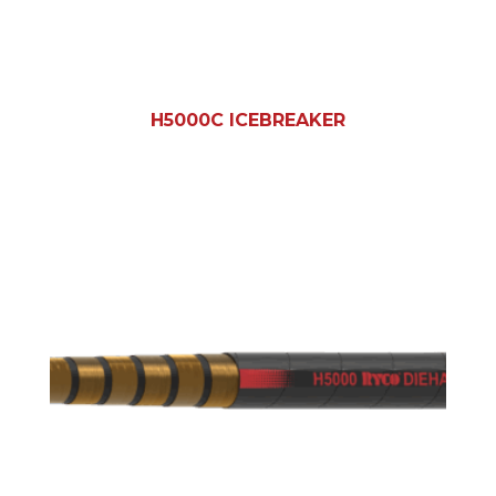
H5000C ICEBREAKER