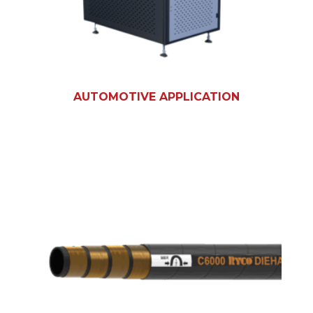
AUTOMOTIVE APPLICATION