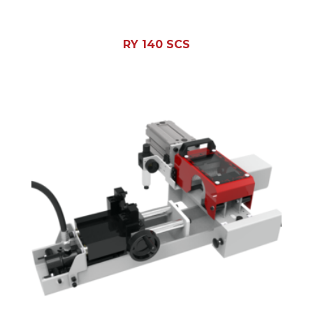
RY 140 SCS