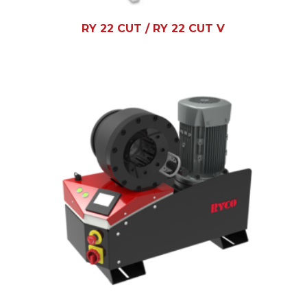
RY 22 CUT / RY 22 CUT V