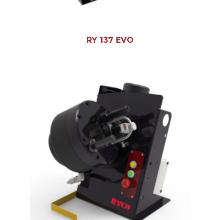
RY 137 EVO