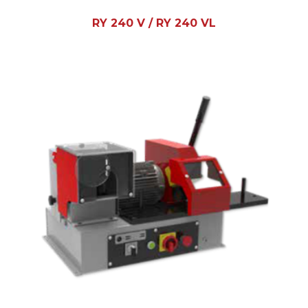
RY 240 V / RY 240 VL