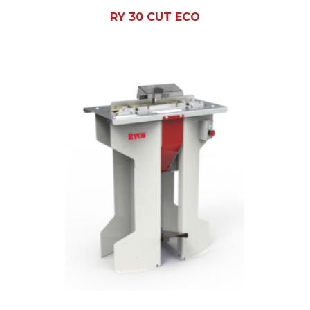
RY 30 CUT ECO