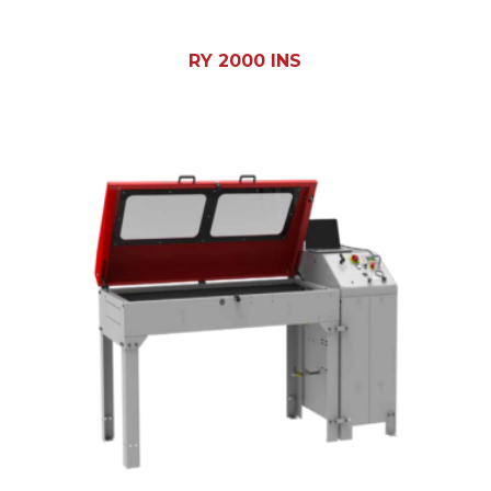
RY 2000 INS