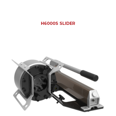
H6000S SLIDER