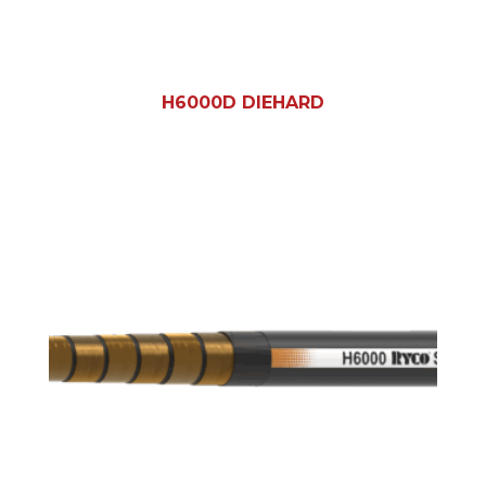
H6000D DIEHARD