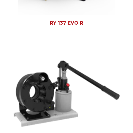
RY 137 EVO R