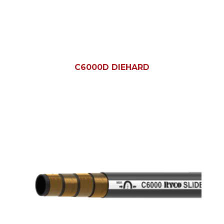
C6000D DIEHARD