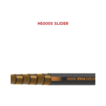
H5000S SLIDER