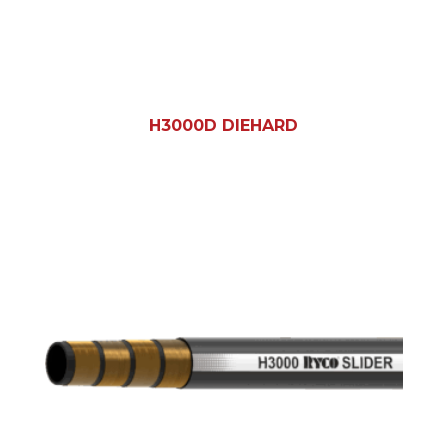
H3000D DIEHARD