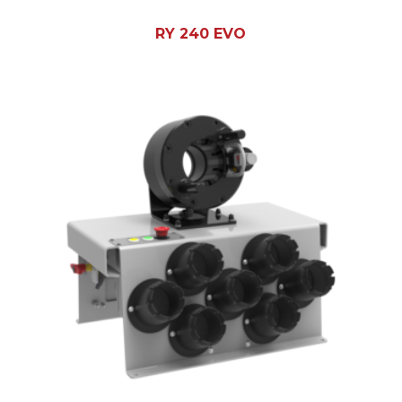
RY 240 EVO