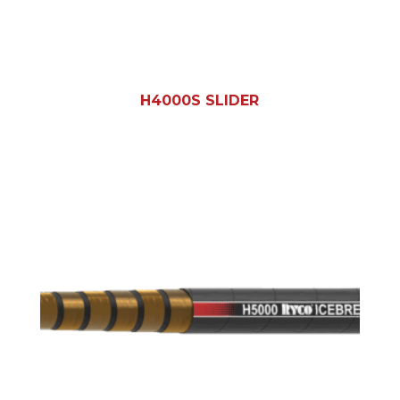
H4000S SLIDER