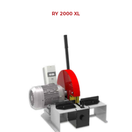
RY 2000 XL