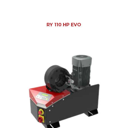
RY 110 HP EVO