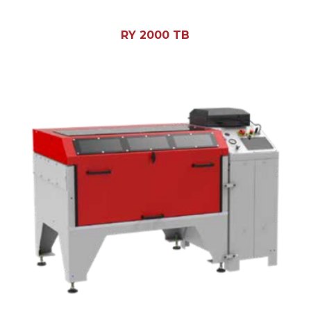
RY 2000 TB