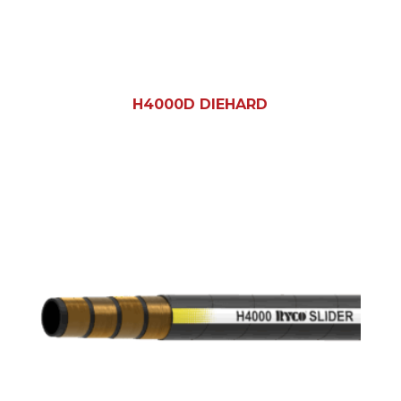
H4000D DIEHARD