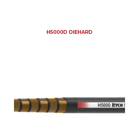
H5000D DIEHARD