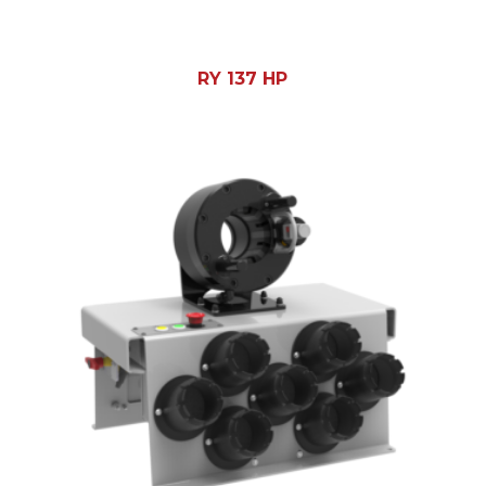
RY 137 HP