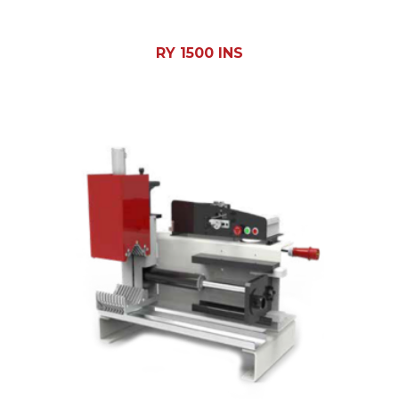
RY 1500 INS