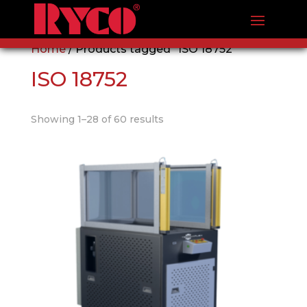
Home
/ Products tagged “ISO 18752”
ISO 18752
Showing 1–28 of 60 results